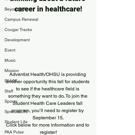
career in healthcare!
BeyondPAA
Campus Renewal
Cougar Tracks
Development
Event
Music
Mission
Adventist Health/OHSU is providing 
PAASS
another opportunity this fall for students 
to see if the healthcare field is 
Staff
something they want to do. To join the 
Sports
Student Health Care Leaders fall 
program, you’ll need to register by 
Spiritual Life
September 15.
Student Life
Click below for more information and to 
register!
PAA Pulse