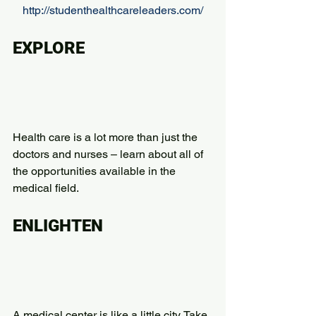
http://studenthealthcareleaders.com/
EXPLORE
Health care is a lot more than just the 
doctors and nurses – learn about all of 
the opportunities available in the 
medical field.
ENLIGHTEN
A medical center is like a little city. Take 