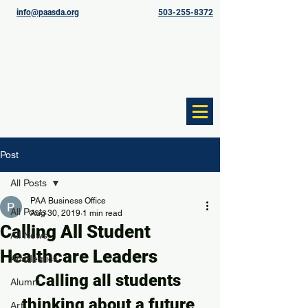
info@paasda.org
503-255-8372
Post
All Posts
PAA Business Office
All Posts
Aug 30, 2019
1 min read
Calling All Student
All News
Healthcare Leaders
Academics
Calling all students 
Alumni
thinking about a future 
Art