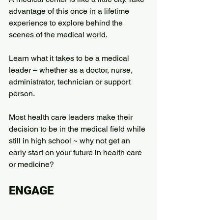
advantage of this once in a lifetime 
experience to explore behind the 
scenes of the medical world.
Learn what it takes to be a medical 
leader – whether as a doctor, nurse, 
administrator, technician or support 
person.
Most health care leaders make their 
decision to be in the medical field while 
still in high school ~ why not get an 
early start on your future in health care 
or medicine?
ENGAGE