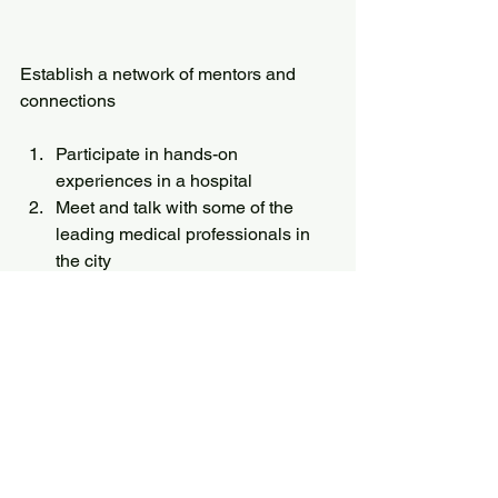
Establish a network of mentors and 
connections
Participate in hands-on 
experiences in a hospital
Meet and talk with some of the 
leading medical professionals in 
the city
Have your questions answered by 
experts in the medical field.
Academics
All News