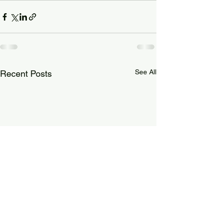
See All
Recent Posts