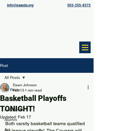
info@paasda.org
503-255-8372
Post
All Posts
Dawn Johnson
All Posts
Feb 13
1 min read
Basketball Playoffs
All News
TONIGHT!
Academics
Updated:
Feb 17
Alumni
Both varsity basketball teams qualified 
Art
for league playoffs!  The Cougars will 