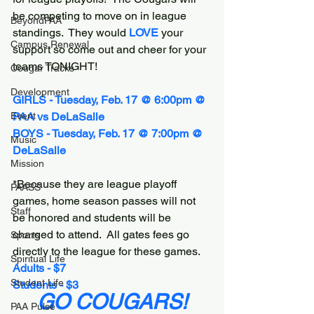
be competing to move on in league 
BeyondPAA
standings.  They would 
LOVE 
your 
Campus Renewal
support so come out and cheer for your 
teams TONIGHT!
Cougar Tracks
Development
GIRLS - Tuesday, Feb. 17 @ 6:00pm @ 
Event
PAA vs DeLaSalle
BOYS - Tuesday, Feb. 17 @ 7:00pm @ 
Music
DeLaSalle
Mission
*Because they are league playoff 
PAASS
games, home season passes will not 
Staff
be honored and students will be 
charged to attend.  All gates fees go 
Sports
directly to the league for these games.
Spiritual Life
Adults - $7
Student Life
Students - $3
GO COUGARS!
PAA Pulse