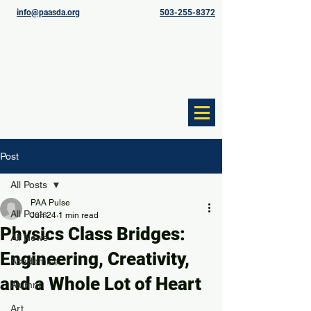
info@paasda.org
503-255-8372
Post
All Posts
PAA Pulse
All Posts
Jun 24
1 min read
Physics Class Bridges:
All News
Engineering, Creativity,
Academics
and a Whole Lot of Heart
Alumni
Art