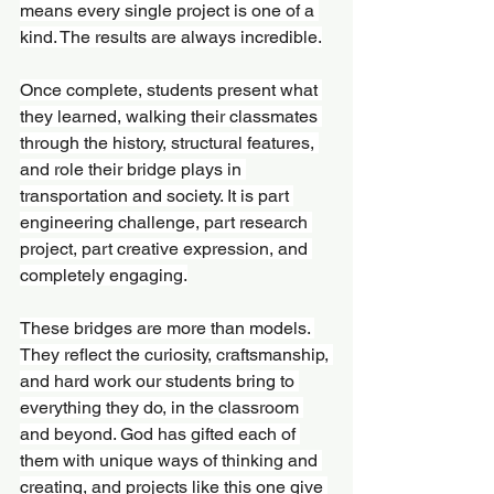
means every single project is one of a 
kind. The results are always incredible.
Once complete, students present what 
they learned, walking their classmates 
through the history, structural features, 
and role their bridge plays in 
transportation and society. It is part 
engineering challenge, part research 
project, part creative expression, and 
completely engaging.
These bridges are more than models. 
They reflect the curiosity, craftsmanship, 
and hard work our students bring to 
everything they do, in the classroom 
and beyond. God has gifted each of 
them with unique ways of thinking and 
creating, and projects like this one give 