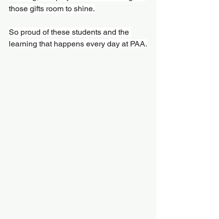
those gifts room to shine.
So proud of these students and the 
learning that happens every day at PAA.