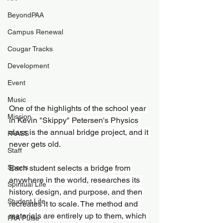
BeyondPAA
Campus Renewal
Cougar Tracks
Development
Event
Music
One of the highlights of the school year 
Mission
in Kevin "Skippy" Petersen's Physics 
class is the annual bridge project, and it 
PAASS
never gets old.
Staff
Sports
Each student selects a bridge from 
anywhere in the world, researches its 
Spiritual Life
history, design, and purpose, and then 
Student Life
recreates it to scale. The method and 
materials are entirely up to them, which 
PAA Pulse