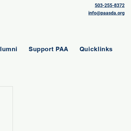
503-255-8372
info@paasda.org
lumni
Support PAA
Quicklinks
e