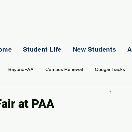
ome
Student Life
New Students
A
BeyondPAA
Campus Renewal
Cougar Tracks
AASS
Staff
Sports
Spiritual Life
Student Lif
Fair at PAA