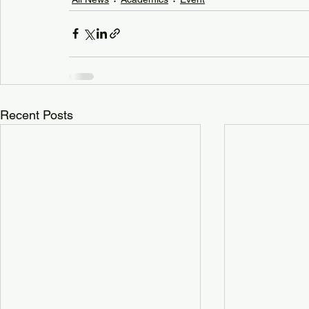
Recent Posts