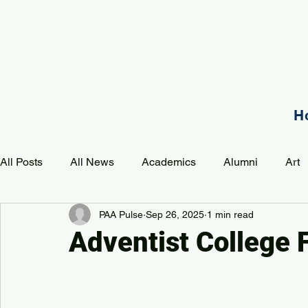
H
All Posts
All News
Academics
Alumni
Art
PAA Pulse
Sep 26, 2025
1 min read
Development
Event
Music
Mission
P
Adventist College 
PAA Pulse