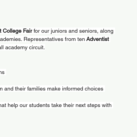
t College Fair
 for our juniors and seniors, along 
cademies. Representatives from ten
 Adventist 
all academy circuit.
ms 
m and their families make informed choices 
that help our students take their next steps with 