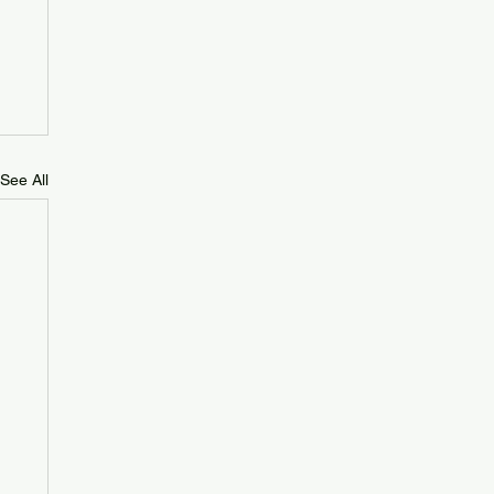
See All