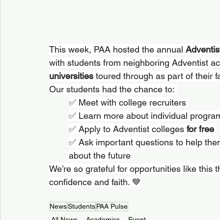
This week, PAA hosted the annual 
Adventis
with students from neighboring Adventist a
universities
 toured through as part of their f
Our students had the chance to: 
✅ Meet with college recruiters 
✅ Learn more about individual progra
✅ Apply to Adventist colleges 
for free
✅ Ask important questions to help the
about the future
We’re so grateful for opportunities like this 
confidence and faith. 💙
News
Students
PAA Pulse
All News
Academics
Event