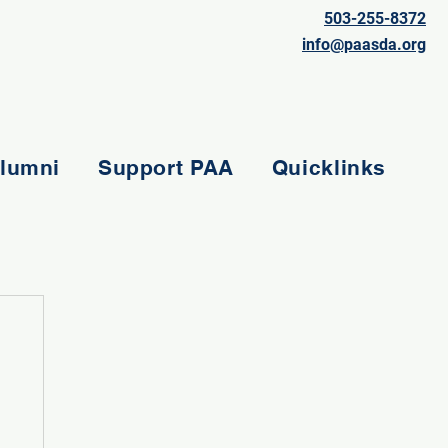
503-255-8372
info@paasda.org
lumni
Support PAA
Quicklinks
e