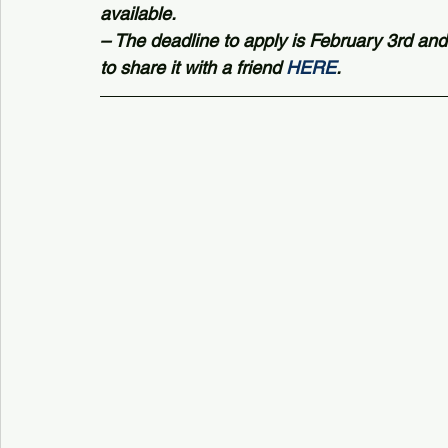
available.
– The deadline to apply is February 3rd and
to share it with a friend 
HERE
.