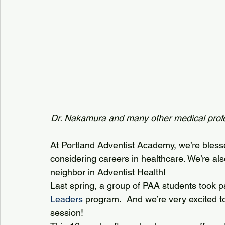
Dr. Nakamura and many other medical profe
At Portland Adventist Academy, we’re bless
considering careers in healthcare. We’re als
neighbor in Adventist Health!
Last spring, a group of PAA students took par
Leaders
 program.  And we’re very excited to
session! 