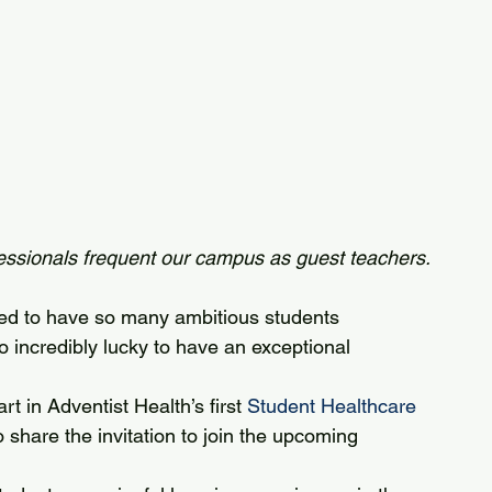
ssionals frequent our campus as guest teachers.
ed to have so many ambitious students 
o incredibly lucky to have an exceptional 
t in Adventist Health’s first 
Student Healthcare 
 share the invitation to join the upcoming 