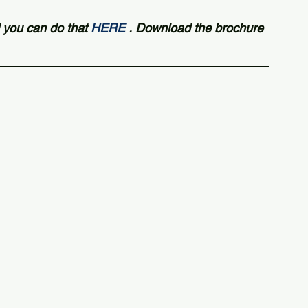
 you can do that 
HERE
 . Download the brochure 