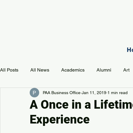
H
All Posts
All News
Academics
Alumni
Art
PAA Business Office
Jan 11, 2019
1 min read
Development
Event
Music
Mission
P
A Once in a Lifeti
Experience
PAA Pulse