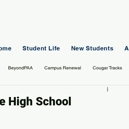
ome
Student Life
New Students
A
BeyondPAA
Campus Renewal
Cougar Tracks
AASS
Staff
Sports
Spiritual Life
Student Lif
me High School