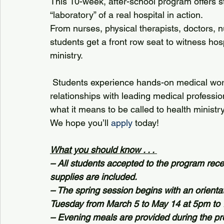
This 10-week, after-school program offers s
“laboratory” of a real hospital in action.
From nurses, physical therapists, doctors, nu
students get a front row seat to witness hos
ministry.
 Students experience hands-on medical work and real-life learning as they build 
relationships with leading medical professi
what it means to be called to health ministry
We hope you’ll 
apply
 today!
What you should know . . . 
– All students accepted to the program recei
supplies are included.
– The spring session begins with an orient
Tuesday from March 5 to May 14 at 5pm to 
– Evening meals are provided during the pr