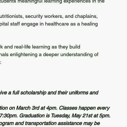
tudents meaningful learning experiences in the 
tritionists, security workers, and chaplains, 
pital staff engage in healthcare as a healing 
onals enlightening a deeper understanding of 
.
ve a full scholarship and their uniforms and 
ation on March 3rd at 4pm. Classes happen every 
7:30pm. Graduation is Tuesday, May 21st at 5pm.
ogram and transportation assistance may be 