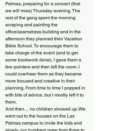
Palmas, preparing for a concert (that 
we will miss) Thursday evening. The 
rest of the gang spent the morning 
scraping and painting the 
office/seamstress building and in the 
afternoon they planned their Vacation 
Bible School. To encourage them to 
take charge of the event (and to get 
some bookwork done), I gave them a 
few pointers and then left the room. I 
could overhear them as they became 
more focused and creative in their 
planning. From time to time I popped in 
with bits of advice, but I mostly left it to 
them.
And then… no children showed up. We 
went out to the houses on the Las 
Palmas campus to invite the kids and 
slowly, our numbers grew from three to 