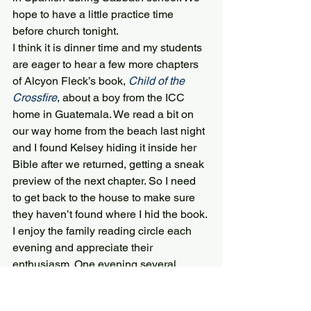
hope to have a little practice time 
before church tonight.
I think it is dinner time and my students 
are eager to hear a few more chapters 
of Alcyon Fleck’s book, 
Child of the 
Crossfire
, about a boy from the ICC 
home in Guatemala. We read a bit on 
our way home from the beach last night 
and I found Kelsey hiding it inside her 
Bible after we returned, getting a sneak 
preview of the next chapter. So I need 
to get back to the house to make sure 
they haven’t found where I hid the book. 
I enjoy the family reading circle each 
evening and appreciate their 
enthusiasm. One evening several 
Dominican teens joined us and we 
gave quick summaries in Spanish to 