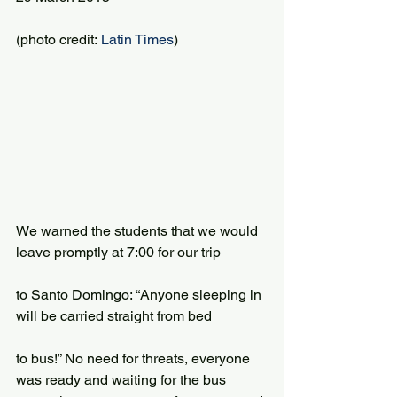
(photo credit: 
Latin Times
)
We warned the students that we would 
leave promptly at 7:00 for our trip
to Santo Domingo: “Anyone sleeping in 
will be carried straight from bed
to bus!” No need for threats, everyone 
was ready and waiting for the bus 