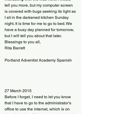
tell you more, but my computer screen 
is covered with bugs seeking its light as 
I sit in the darkened kitchen Sunday 
night. It is time for me to go to bed. We 
have a busy day planned for tomorrow, 
but I will tell you about that later.
Blessings to you all,
Rita Barrett
Portland Adventist Academy Spanish
27 March 2015
Before I forget, I need to let you know 
that I have to go to the administrator’s 
office to use the internet, which is on 