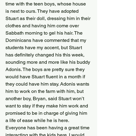
time with the teen boys, whose house 
is next to ours. They have adopted 
Stuart as their doll, dressing him in their 
clothes and having him come over 
Sabbath morning to gel his hair. The 
Dominicans have commented that my 
students have my accent, but Stuart 
has definitely changed his this week, 
sounding more and more like his buddy 
Adonis. The boys are pretty sure they 
would have Stuart fluent in a month if 
they could have him stay. Adonis wants 
him to work on the farm with him, but 
another boy, Bryan, said Stuart won’t 
want to stay if they make him work and 
promised to be in charge of giving him 
a life of ease while he is here.
Everyone has been having a great time 
interacting with the kids here. I would 