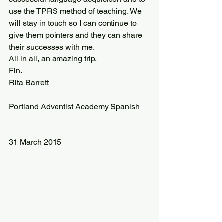
use the TPRS method of teaching. We 
will stay in touch so I can continue to 
give them pointers and they can share 
their successes with me.
All in all, an amazing trip.
Fin.
Rita Barrett
Portland Adventist Academy Spanish
31 March 2015 