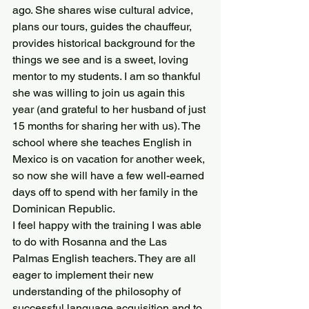
ago. She shares wise cultural advice, 
plans our tours, guides the chauffeur, 
provides historical background for the 
things we see and is a sweet, loving 
mentor to my students. I am so thankful 
she was willing to join us again this 
year (and grateful to her husband of just 
15 months for sharing her with us). The 
school where she teaches English in 
Mexico is on vacation for another week, 
so now she will have a few well-earned 
days off to spend with her family in the 
Dominican Republic.
I feel happy with the training I was able 
to do with Rosanna and the Las 
Palmas English teachers. They are all 
eager to implement their new 
understanding of the philosophy of 
successful language acquisition and to 