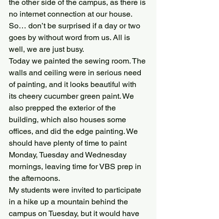
the other side of the campus, as there is 
no internet connection at our house. 
So… don’t be surprised if a day or two 
goes by without word from us. All is 
well, we are just busy.
Today we painted the sewing room. The 
walls and ceiling were in serious need 
of painting, and it looks beautiful with 
its cheery cucumber green paint. We 
also prepped the exterior of the 
building, which also houses some 
offices, and did the edge painting. We 
should have plenty of time to paint 
Monday, Tuesday and Wednesday 
mornings, leaving time for VBS prep in 
the afternoons.
My students were invited to participate 
in a hike up a mountain behind the 
campus on Tuesday, but it would have 