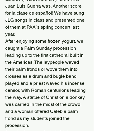
Juan Luis Guerra was. Another score 
for la clase de español! We have sung 
JLG songs in class and presented one 
of them at PAA´s spring concert last 
year.
After enjoying some frozen yogurt, we 
caught a Palm Sunday procession 
leading up to the first cathedral built in 
the Americas. The laypeople waved 
their palm fronds or wove them into 
crosses as a drum and bugle band 
played and a priest waved his incense 
censor, with Roman centurions leading 
the way. A statue of Christ on a donkey 
was carried in the midst of the crowd, 
and a woman offered Caleb a palm 
frond as my students joined the 
procession.