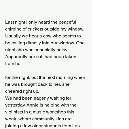
Last night I only heard the peaceful 
chirping of crickets outside my window. 
Usually we hear a cow who seems to 
be calling directly into our window. One 
night she was especially noisy. 
Apparently her calf had been taken 
from her
for the night, but the next morning when 
he was brought back to her, she 
cheered right up.
We had been eagerly waiting for 
yesterday. Annie is helping with the 
violinists in a music workshop this 
week, where community kids are 
joining a few older students from Las 