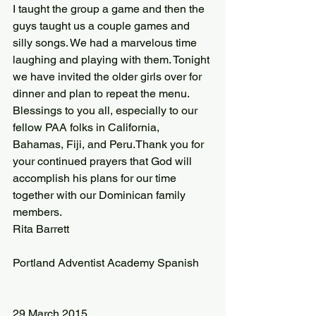
I taught the group a game and then the 
guys taught us a couple games and 
silly songs. We had a marvelous time 
laughing and playing with them. Tonight 
we have invited the older girls over for 
dinner and plan to repeat the menu.
Blessings to you all, especially to our 
fellow PAA folks in California, 
Bahamas, Fiji, and Peru.Thank you for 
your continued prayers that God will 
accomplish his plans for our time 
together with our Dominican family 
members.
Rita Barrett
Portland Adventist Academy Spanish
29 March 2015