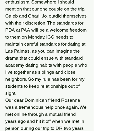
enthusiasm. Somewhere I should 
mention that our one couple on the trip, 
Caleb and Charli Jo, outdid themselves 
with their discretion. The standards for 
PDA at PAA will be a welcome freedom 
to them on Monday. ICC needs to 
maintain careful standards for dating at 
Las Palmas, as you can imagine the 
drama that could ensue with standard 
academy dating habits with people who 
live together as siblings and close 
neighbors. So my rule has been for my 
students to keep relationships out of 
sight.
Our dear Dominican friend Rosanna 
was a tremendous help once again. We 
met online through a mutual friend 
years ago and hit it off when we met in 
person during our trip to DR two years 