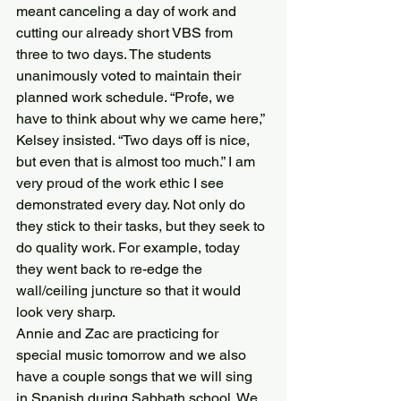
meant canceling a day of work and 
cutting our already short VBS from 
three to two days. The students 
unanimously voted to maintain their 
planned work schedule. “Profe, we 
have to think about why we came here,” 
Kelsey insisted. “Two days off is nice, 
but even that is almost too much.” I am 
very proud of the work ethic I see 
demonstrated every day. Not only do 
they stick to their tasks, but they seek to 
do quality work. For example, today 
they went back to re-edge the 
wall/ceiling juncture so that it would 
look very sharp.
Annie and Zac are practicing for 
special music tomorrow and we also 
have a couple songs that we will sing 
in Spanish during Sabbath school. We 