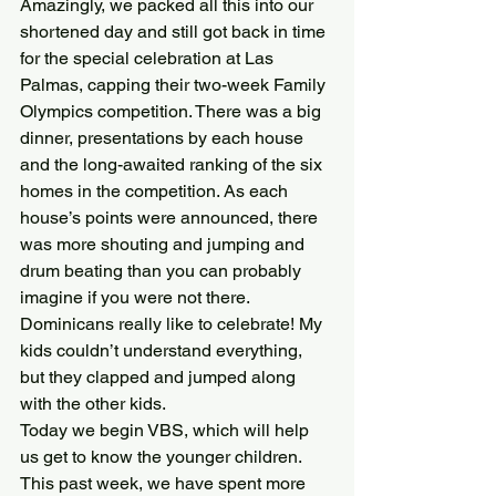
Amazingly, we packed all this into our 
shortened day and still got back in time 
for the special celebration at Las 
Palmas, capping their two-week Family 
Olympics competition. There was a big 
dinner, presentations by each house 
and the long-awaited ranking of the six 
homes in the competition. As each 
house’s points were announced, there 
was more shouting and jumping and 
drum beating than you can probably 
imagine if you were not there. 
Dominicans really like to celebrate! My 
kids couldn’t understand everything, 
but they clapped and jumped along 
with the other kids.
Today we begin VBS, which will help 
us get to know the younger children. 
This past week, we have spent more 