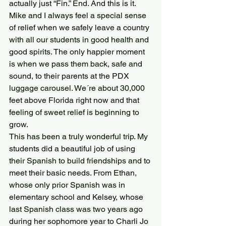
actually just “Fin.” End. And this is it.
Mike and I always feel a special sense 
of relief when we safely leave a country 
with all our students in good health and 
good spirits. The only happier moment 
is when we pass them back, safe and 
sound, to their parents at the PDX 
luggage carousel. We´re about 30,000 
feet above Florida right now and that 
feeling of sweet relief is beginning to 
grow.
This has been a truly wonderful trip. My 
students did a beautiful job of using 
their Spanish to build friendships and to 
meet their basic needs. From Ethan, 
whose only prior Spanish was in 
elementary school and Kelsey, whose 
last Spanish class was two years ago 
during her sophomore year to Charli Jo 