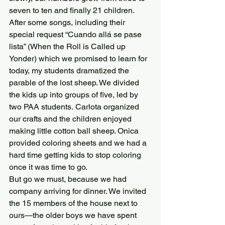
seven to ten and finally 21 children.  
After some songs, including their 
special request “Cuando allá se pase 
lista” (When the Roll is Called up 
Yonder) which we promised to learn for 
today, my students dramatized the 
parable of the lost sheep. We divided 
the kids up into groups of five, led by 
two PAA students. Carlota organized 
our crafts and the children enjoyed 
making little cotton ball sheep. Onica 
provided coloring sheets and we had a 
hard time getting kids to stop coloring 
once it was time to go.
But go we must, because we had 
company arriving for dinner. We invited 
the 15 members of the house next to 
ours—the older boys we have spent 