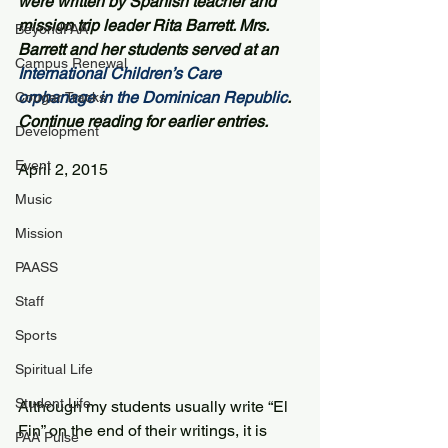
were written by Spanish teacher and 
mission trip leader Rita Barrett. Mrs. 
BeyondPAA
Barrett and her students served at an 
Campus Renewal
International Children’s Care 
orphanage in the Dominican Republic
. 
Cougar Tracks
Continue reading for earlier entries.
Development
Event
April 2, 2015 
Music
Mission
PAASS
Staff
Sports
Spiritual Life
Student Life
Although my students usually write “El 
Fin” on the end of their writings, it is 
PAA Pulse