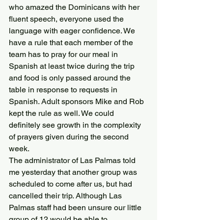
who amazed the Dominicans with her 
fluent speech, everyone used the 
language with eager confidence. We 
have a rule that each member of the 
team has to pray for our meal in 
Spanish at least twice during the trip 
and food is only passed around the 
table in response to requests in 
Spanish. Adult sponsors Mike and Rob 
kept the rule as well. We could 
definitely see growth in the complexity 
of prayers given during the second 
week.
The administrator of Las Palmas told 
me yesterday that another group was 
scheduled to come after us, but had 
cancelled their trip. Although Las 
Palmas staff had been unsure our little 
group of 12 would be able to 