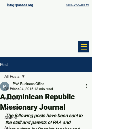
info@paasda.org
503-255-8372
Post
All Posts
PAA Business Office
All Posts
Mar 24, 2015
13 min read
A Dominican Republic
All News
Missionary Journal
Academics
The following posts have been sent to 
Alumni
the staff and parents of PAA and 
Art