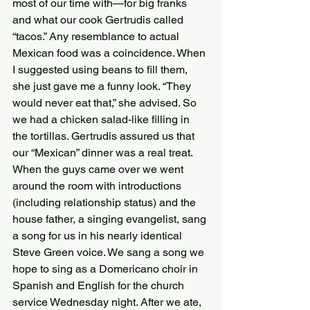
most of our time with—for big franks 
and what our cook Gertrudis called 
“tacos.” Any resemblance to actual 
Mexican food was a coincidence. When 
I suggested using beans to fill them, 
she just gave me a funny look. “They 
would never eat that,” she advised. So 
we had a chicken salad-like filling in 
the tortillas. Gertrudis assured us that 
our “Mexican” dinner was a real treat.
When the guys came over we went 
around the room with introductions 
(including relationship status) and the 
house father, a singing evangelist, sang 
a song for us in his nearly identical 
Steve Green voice. We sang a song we 
hope to sing as a Domericano choir in 
Spanish and English for the church 
service Wednesday night. After we ate, 