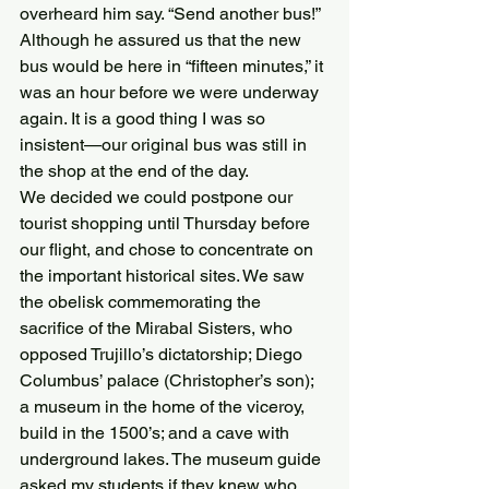
overheard him say. “Send another bus!” 
Although he assured us that the new 
bus would be here in “fifteen minutes,” it 
was an hour before we were underway 
again. It is a good thing I was so 
insistent—our original bus was still in 
the shop at the end of the day.
We decided we could postpone our 
tourist shopping until Thursday before 
our flight, and chose to concentrate on 
the important historical sites. We saw 
the obelisk commemorating the 
sacrifice of the Mirabal Sisters, who 
opposed Trujillo’s dictatorship; Diego 
Columbus’ palace (Christopher’s son); 
a museum in the home of the viceroy, 
build in the 1500’s; and a cave with 
underground lakes. The museum guide 
asked my students if they knew who 