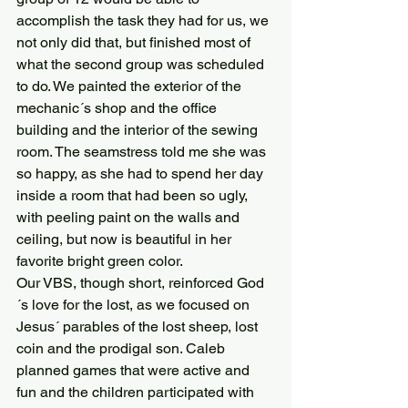
accomplish the task they had for us, we 
not only did that, but finished most of 
what the second group was scheduled 
to do. We painted the exterior of the 
mechanic´s shop and the office 
building and the interior of the sewing 
room. The seamstress told me she was 
so happy, as she had to spend her day 
inside a room that had been so ugly, 
with peeling paint on the walls and 
ceiling, but now is beautiful in her 
favorite bright green color.
Our VBS, though short, reinforced God
´s love for the lost, as we focused on 
Jesus´ parables of the lost sheep, lost 
coin and the prodigal son. Caleb 
planned games that were active and 
fun and the children participated with 