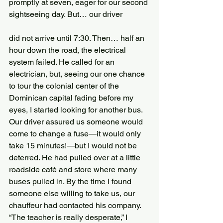
promptly at seven, eager for our second 
sightseeing day. But… our driver
did not arrive until 7:30. Then… half an 
hour down the road, the electrical 
system failed. He called for an 
electrician, but, seeing our one chance 
to tour the colonial center of the 
Dominican capital fading before my 
eyes, I started looking for another bus. 
Our driver assured us someone would 
come to change a fuse—it would only 
take 15 minutes!—but I would not be 
deterred. He had pulled over at a little 
roadside café and store where many 
buses pulled in. By the time I found 
someone else willing to take us, our 
chauffeur had contacted his company. 
“The teacher is really desperate,” I 