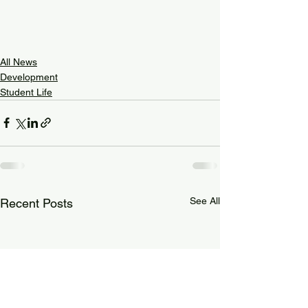
All News
Development
Student Life
See All
Recent Posts