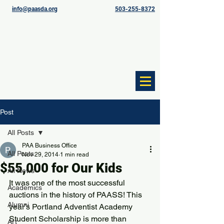
info@paasda.org
503-255-8372
Post
All Posts
PAA Business Office
All Posts
Nov 29, 2014
1 min read
$55,000 for Our Kids
All News
It was one of the most successful 
Academics
auctions in the history of PAASS! This 
Alumni
year’s Portland Adventist Academy 
Student Scholarship is more than 
Art