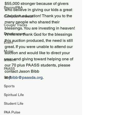
$55,000 stronger because of givers 
BeyondPAA
who believe in giving our kids a great 
Christian education! Thank you to the 
Campus Renewal
many people who shared their 
Cougar Tracks
blessings. You are investing in heaven!
Development
While we thank God for the blessings 
this auction produced, the need is still 
Event
great. If you were unable to attend our 
Music
auction and would like to direct your 
year-end giving toward helping one of 
Mission
our 70 plus PAASS students, please 
PAASS
contact Jason Bibb 
at 
jbibb@paasda.org
.
Staff
Sports
Spiritual Life
Student Life
PAA Pulse