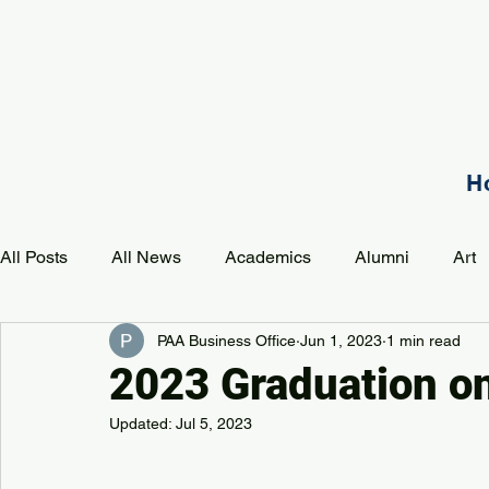
H
All Posts
All News
Academics
Alumni
Art
PAA Business Office
Jun 1, 2023
1 min read
Development
Event
Music
Mission
P
2023 Graduation o
Updated:
Jul 5, 2023
PAA Pulse