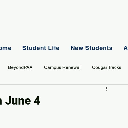
ome
Student Life
New Students
A
BeyondPAA
Campus Renewal
Cougar Tracks
AASS
Staff
Sports
Spiritual Life
Student Lif
n June 4