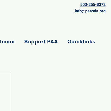
503-255-8372
info@paasda.org
lumni
Support PAA
Quicklinks
e