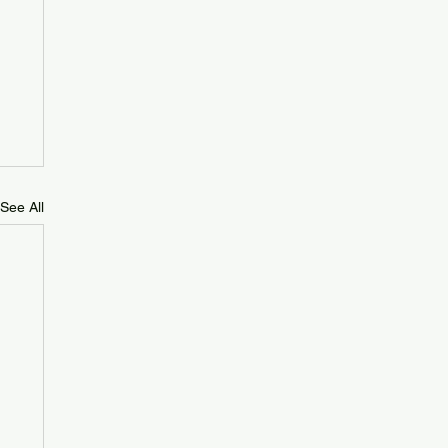
See All