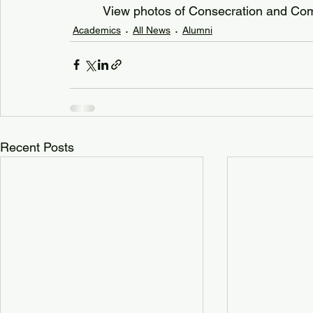
View photos of Consecration and C
Academics
All News
Alumni
Recent Posts