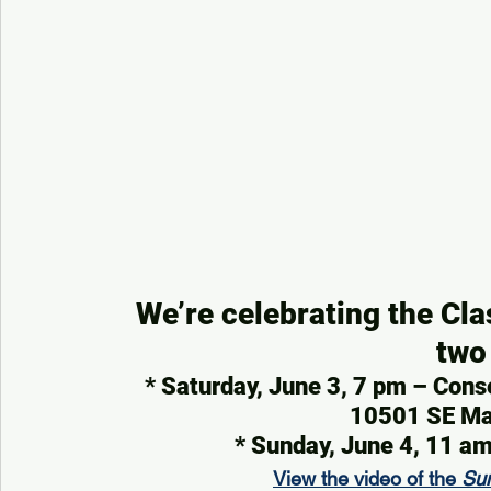
We’re celebrating the Cla
two
* Saturday, June 3, 7 pm – Cons
10501 SE Mar
* Sunday, June 4, 11 
View the video of the 
Su