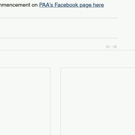
ommencement on 
PAA’s Facebook page here