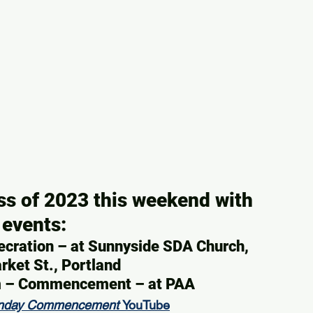
ss of 2023 this weekend with 
 events:
ecration – at Sunnyside SDA Church, 
ket St., Portland
am – Commencement – at PAA
nday Commencement 
YouTube