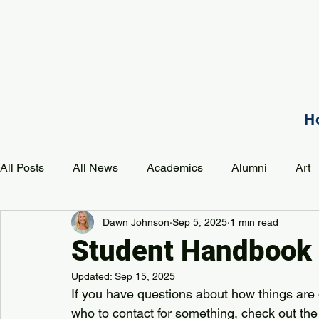
H
All Posts
All News
Academics
Alumni
Art
Dawn Johnson
Sep 5, 2025
1 min read
Development
Event
Music
Mission
P
Student Handbook
Updated:
Sep 15, 2025
PAA Pulse
If you have questions about how things are 
who to contact for something, check out the