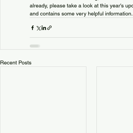
already, please take a look at this year's u
and contains some very helpful information.
Recent Posts