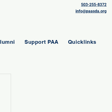
503-255-8372
info@paasda.org
lumni
Support PAA
Quicklinks
e