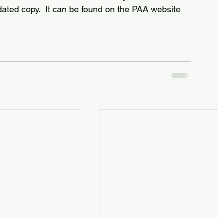
pdated copy.  It can be found on the PAA website 