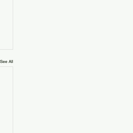
See All