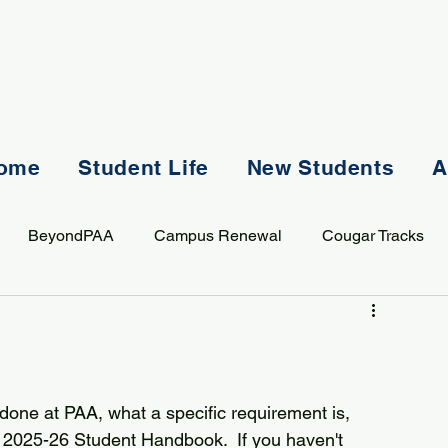
ome
Student Life
New Students
A
BeyondPAA
Campus Renewal
Cougar Tracks
AASS
Staff
Sports
Spiritual Life
Student Lif
done at PAA, what a specific requirement is, 
 2025-26 Student Handbook.  If you haven't 