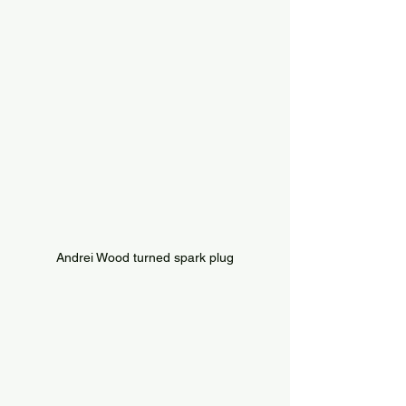
Andrei Wood turned spark plug