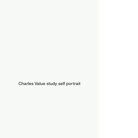
Charles Value study self portrait