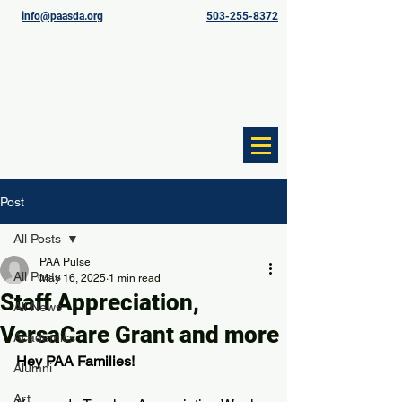
info@paasda.org
503-255-8372
Post
All Posts
PAA Pulse
All Posts
May 16, 2025
1 min read
Staff Appreciation,
All News
VersaCare Grant and more
Academics
Hey PAA Families!
Alumni
Art