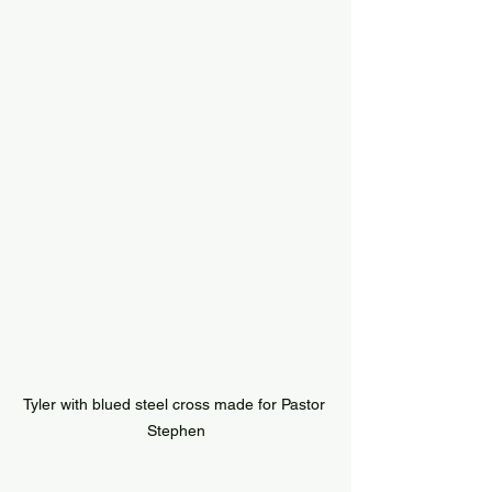
Tyler with blued steel cross made for Pastor 
Stephen