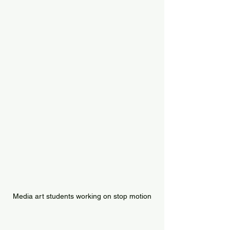
Media art students working on stop motion