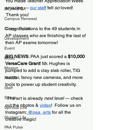
You made Teacher Appreciation Week 
amazing — 
our staff
 felt 
so
 loved! 
BeyondPAA
 Thank you!
Campus Renewal
Congratulations to the 49 students in 
Cougar Tracks
AP classes who are finishing the last of 
Development
their AP exams tomorrow!
Event
BIG NEWS
: PAA just scored a 
$10,000 
Music
VersaCare Grant
! Mr. Hughes is 
Mission
pumped to add a clay slab roller, TIG 
welder, fancy new cameras, and more 
PAASS
tools to power up student creativity.
Staff
Sports
  The art is already 
next level
 — check 
out the photos & 
video
!  Follow us on 
Spiritual Life
Instagram:
@paa_arts
 for all the 
Student Life
creative magic!
PAA Pulse