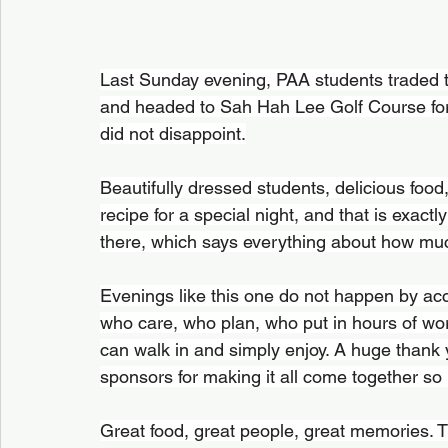
Last Sunday evening, PAA students traded th
and headed to Sah Hah Lee Golf Course for 
did not disappoint.
Beautifully dressed students, delicious food, 
recipe for a special night, and that is exact
there, which says everything about how muc
Evenings like this one do not happen by ac
who care, who plan, who put in hours of wor
can walk in and simply enjoy. A huge thank 
sponsors for making it all come together so b
Great food, great people, great memories. T