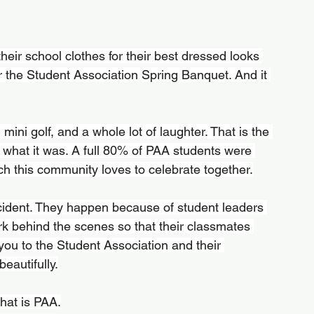
eir school clothes for their best dressed looks 
the Student Association Spring Banquet. And it 
mini golf, and a whole lot of laughter. That is the 
ly what it was. A full 80% of PAA students were 
h this community loves to celebrate together.
cident. They happen because of student leaders 
k behind the scenes so that their classmates 
you to the Student Association and their 
eautifully.
hat is PAA.