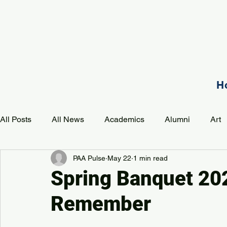
H
All Posts
All News
Academics
Alumni
Art
PAA Pulse
May 22
1 min read
Development
Event
Music
Mission
P
Spring Banquet 202
Remember
PAA Pulse