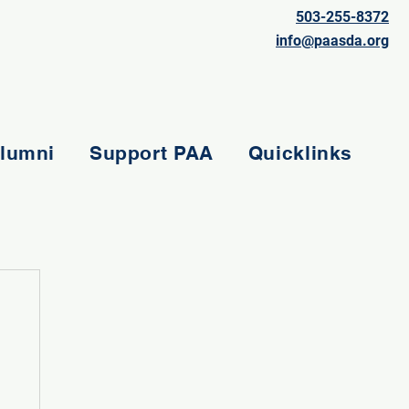
503-255-8372
info@paasda.org
lumni
Support PAA
Quicklinks
e