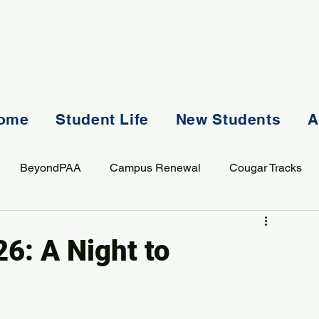
ome
Student Life
New Students
A
BeyondPAA
Campus Renewal
Cougar Tracks
AASS
Staff
Sports
Spiritual Life
Student Lif
6: A Night to