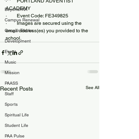
·        PORTLAND ADVENTIST 
ACADEMY
BeyondPAA
·        Event Code: FE349825
Campus Renewal
·        Images are secured using the 
email address(es) you provided to the 
Cougar Tracks
school.
Development
Event
Music
Mission
PAASS
See All
Recent Posts
Staff
Sports
Spiritual Life
Student Life
PAA Pulse