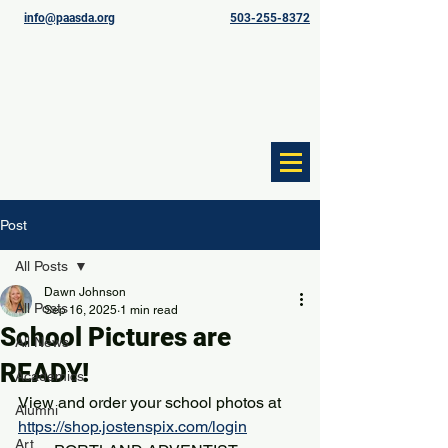
info@paasda.org
503-255-8372
Post
All Posts
Dawn Johnson
All Posts
Sep 16, 2025
1 min read
School Pictures are
All News
READY!
Academics
View and order your school photos at 
Alumni
https://shop.jostenspix.com/login
Art