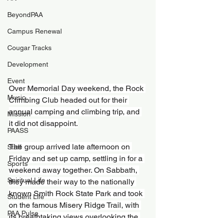
BeyondPAA
Campus Renewal
Cougar Tracks
Development
Event
Over Memorial Day weekend, the Rock 
Music
Climbing Club headed out for their 
annual camping and climbing trip, and 
Mission
it did not disappoint.
PAASS
The group arrived late afternoon on 
Staff
Friday and set up camp, settling in for a 
Sports
weekend away together. On Sabbath, 
Spiritual Life
they made their way to the nationally 
known Smith Rock State Park and took 
Student Life
on the famous Misery Ridge Trail, with 
PAA Pulse
its breathtaking views overlooking the 