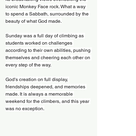
iconic Monkey Face rock. What a way 
to spend a Sabbath, surrounded by the 
beauty of what God made.
Sunday was a full day of climbing as 
students worked on challenges 
according to their own abilities, pushing 
themselves and cheering each other on 
every step of the way.
God's creation on full display, 
friendships deepened, and memories 
made. It is always a memorable 
weekend for the climbers, and this year 
was no exception.