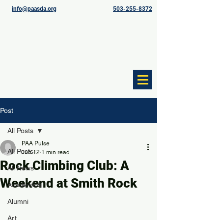
info@paasda.org
503-255-8372
Post
All Posts
PAA Pulse
All Posts
Jun 12
1 min read
Rock Climbing Club: A
All News
Weekend at Smith Rock
Academics
Alumni
Art