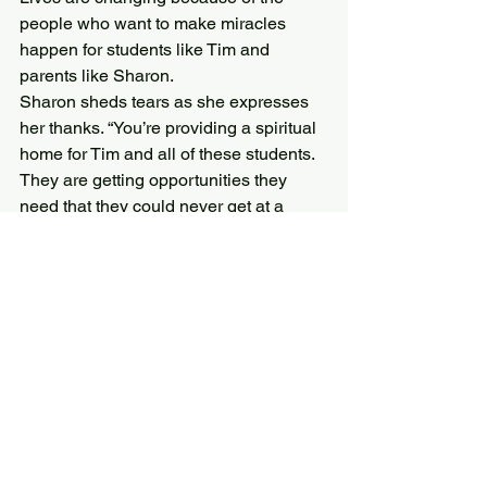
people who want to make miracles 
happen for students like Tim and 
parents like Sharon.
Sharon sheds tears as she expresses 
her thanks. “You’re providing a spiritual 
home for Tim and all of these students. 
They are getting opportunities they 
need that they could never get at a 
public school. God is working through 
you to bring students to a safe place 
where they can be supported in their 
faith and love of Jesus. It’s 
overwhelming how grateful I feel.”
*Names have been changed to support 
the privacy of our students and families.
The PAASS Auction is one of the 