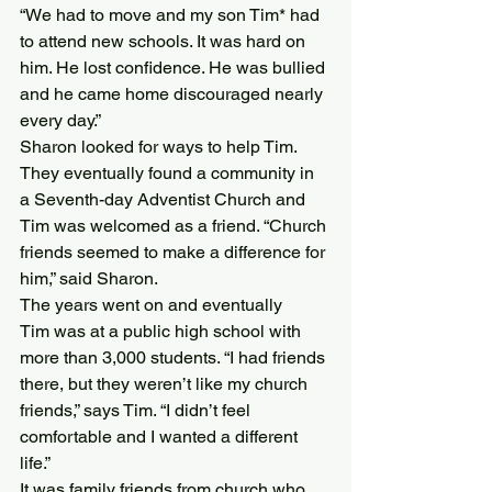
“We had to move and my son Tim* had 
to attend new schools. It was hard on 
him. He lost confidence. He was bullied 
and he came home discouraged nearly 
every day.”
Sharon looked for ways to help Tim. 
They eventually found a community in 
a Seventh-day Adventist Church and 
Tim was welcomed as a friend. “Church 
friends seemed to make a difference for 
him,” said Sharon.
The years went on and eventually 
Tim was at a public high school with 
more than 3,000 students. “I had friends 
there, but they weren’t like my church 
friends,” says Tim. “I didn’t feel 
comfortable and I wanted a different 
life.”
It was family friends from church who 