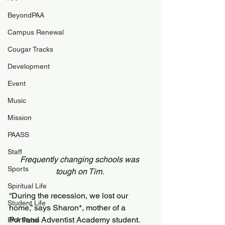
BeyondPAA
Campus Renewal
Cougar Tracks
Development
Event
Music
Mission
PAASS
Staff
Frequently changing schools was 
Sports
tough on Tim. 
Spiritual Life
“During the recession, we lost our 
Student Life
home,” says Sharon*, mother of a 
Portland Adventist Academy student. 
PAA Pulse