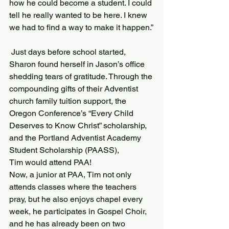
how he could become a student. I could 
tell he really wanted to be here. I knew 
we had to find a way to make it happen.”
 Just days before school started, 
Sharon found herself in Jason’s office 
shedding tears of gratitude. Through the 
compounding gifts of their Adventist 
church family tuition support, the 
Oregon Conference’s “Every Child 
Deserves to Know Christ” scholarship, 
and the Portland Adventist Academy 
Student Scholarship (PAASS), 
Tim would attend PAA!
Now, a junior at PAA, Tim not only 
attends classes where the teachers 
pray, but he also enjoys chapel every 
week, he participates in Gospel Choir, 
and he has already been on two 