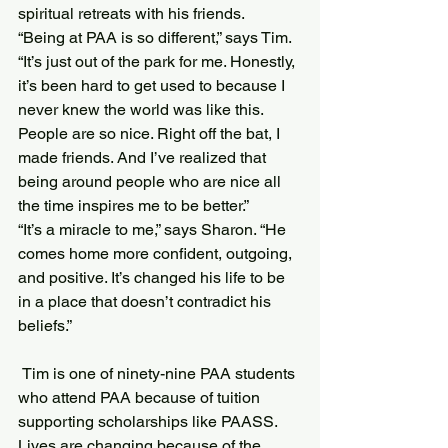
spiritual retreats with his friends.
“Being at PAA is so different,” says Tim. 
“It’s just out of the park for me. Honestly, 
it’s been hard to get used to because I 
never knew the world was like this. 
People are so nice. Right off the bat, I 
made friends. And I’ve realized that 
being around people who are nice all 
the time inspires me to be better.”
“It’s a miracle to me,” says Sharon. “He 
comes home more confident, outgoing, 
and positive. It’s changed his life to be 
in a place that doesn’t contradict his 
beliefs.”
 Tim is one of ninety-nine PAA students 
who attend PAA because of tuition 
supporting scholarships like PAASS.
Lives are changing because of the 