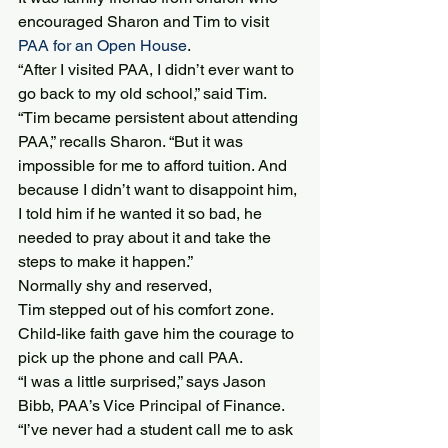
encouraged Sharon and Tim to visit 
PAA for an Open House
.
“After I visited PAA, I didn’t ever want to 
go back to my old school,” said Tim.
“Tim became persistent about attending 
PAA,” recalls Sharon. “But it was 
impossible for me to afford tuition. And 
because I didn’t want to disappoint him, 
I told him if he wanted it so bad, he 
needed to pray about it and take the 
steps to make it happen.”
Normally shy and reserved, 
Tim stepped out of his comfort zone. 
Child-like faith gave him the courage to 
pick up the phone and call PAA.
“I was a little surprised,” says Jason 
Bibb, PAA’s Vice Principal of Finance. 
“I’ve never had a student call me to ask 