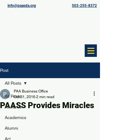
info@paasda.org
503-255-8372
Post
All Posts
PAA Business Office
All Posts
Oct 31, 2016
2 min read
PAASS Provides Miracles
All News
Academics
Alumni
Art