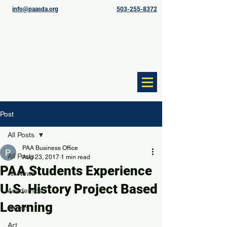
info@paasda.org
503-255-8372
Post
All Posts
PAA Business Office
All Posts
Aug 23, 2017
1 min read
PAA Students Experience
All News
U.S. History Project Based
Academics
Learning
Alumni
Art