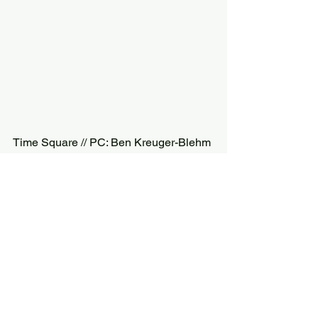
Time Square // PC: Ben Kreuger-Blehm
Fourth of July fireworks over the Boston 