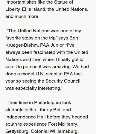
important sites like the Statue of 
Liberty, Ellis Island, the United Nations, 
and much more.
 “The United Nations was one of my 
favorite stops on the trip,” says Ben 
Krueger-Blehm, PAA Junior. “I’ve 
always been fascinated with the United 
Nations and then when I finally got to 
see it in person it was amazing. We had 
done a model U.N. event at PAA last 
year so seeing the Security Council 
was especially interesting.”
 Their time in Philadelphia took 
students to the Liberty Bell and 
Independence Hall before they headed 
south to experience Fort McHenry, 
Gettysburg, Colonial Williamsburg, 