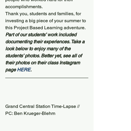
accomplishments.
Thank you, students and families, for 
investing a big piece of your summer to 
this Project Based Learning adventure.
Part of our students’ work included 
documenting their experiences. Take a 
look below to enjoy many of the 
students’ photos. Better yet, see all of 
their photos on their class Instagram 
page 
HERE
. 
Grand Central Station Time-Lapse // 
PC: Ben Krueger-Blehm