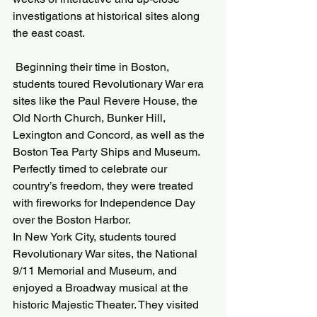
investigations at historical sites along 
the east coast.
 Beginning their time in Boston, 
students toured Revolutionary War era 
sites like the Paul Revere House, the 
Old North Church, Bunker Hill, 
Lexington and Concord, as well as the 
Boston Tea Party Ships and Museum. 
Perfectly timed to celebrate our 
country’s freedom, they were treated 
with fireworks for Independence Day 
over the Boston Harbor.
In New York City, students toured 
Revolutionary War sites, the National 
9/11 Memorial and Museum, and 
enjoyed a Broadway musical at the 
historic Majestic Theater. They visited 