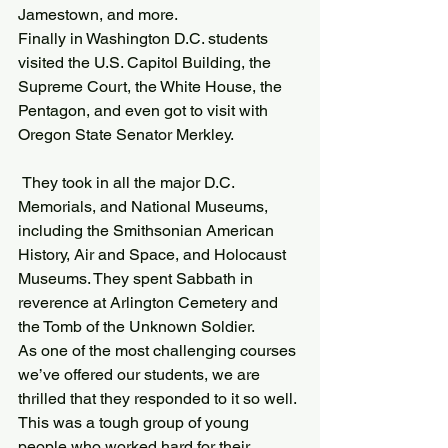
Jamestown, and more.
Finally in Washington D.C. students 
visited the U.S. Capitol Building, the 
Supreme Court, the White House, the 
Pentagon, and even got to visit with 
Oregon State Senator Merkley.
 They took in all the major D.C. 
Memorials, and National Museums, 
including the Smithsonian American 
History, Air and Space, and Holocaust 
Museums. They spent Sabbath in 
reverence at Arlington Cemetery and 
the Tomb of the Unknown Soldier.
As one of the most challenging courses 
we’ve offered our students, we are 
thrilled that they responded to it so well. 
This was a tough group of young 
people who worked hard for their 