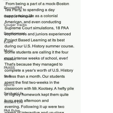
 From being a part of a mock-Boston 
BeyondPAA
Tea Party, to spending a day 
experiencing life as a colonial 
Campus Renewal
American, and even conducting 
Cougar Tracks
Supreme Court simulations, 18 PAA 
Development
sophomores and juniors experienced 
Project Based Learning at its best 
Event
during our U.S. History summer course.
Music
Some students are calling it the four 
most intense weeks of school, ever! 
Mission
That’s because they managed to 
PAASS
complete a year’s worth of U.S. History 
in less than a month. Our students 
Staff
spent the first two-weeks in the 
Sports
classroom with Mr. Kootsey. A hefty pile 
Spiritual Life
of nightly homework kept them quite 
busy each afternoon and 
Student Life
evening. Following it up were two 
PAA Pulse
weeks of interactive and up-close 