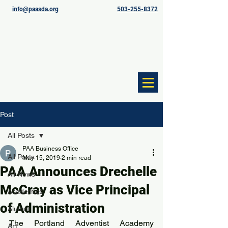
info@paasda.org
503-255-8372
Post
All Posts
PAA Business Office
All Posts
May 15, 2019
2 min read
PAA Announces Drechelle
All News
McCray as Vice Principal
Academics
of Administration
Alumni
The Portland Adventist Academy 
Art