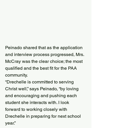
Peinado shared that as the application 
and interview process progressed, Mrs. 
McCray was the clear choice; the most 
qualified and the best fit for the PAA 
community.
“Drechelle is committed to serving 
Christ well,” says Peinado, “by loving 
and encouraging and pushing each 
student she interacts with. I look 
forward to working closely with 
Drechelle in preparing for next school 
year.”