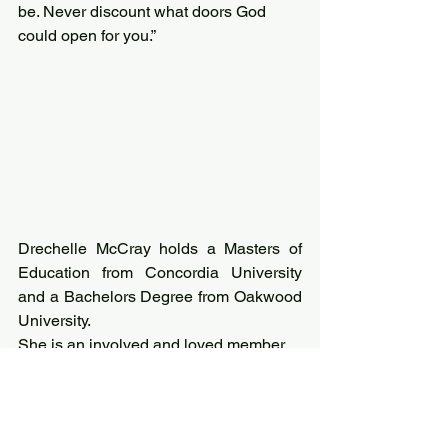
be. Never discount what doors God 
could open for you.”
Drechelle McCray holds a Masters of 
Education from Concordia University 
and a Bachelors Degree from Oakwood 
University.
She is an involved and loved member 
of the Sharon Seventh-day Adventist 
Church; leading in music ministry as 
well as children and youth ministries.
She is adored and loved by her 