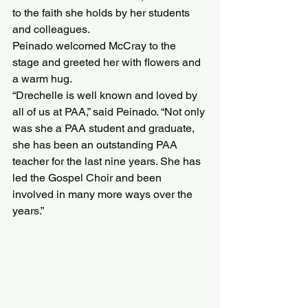
to the faith she holds by her students 
and colleagues.
Peinado welcomed McCray to the 
stage and greeted her with flowers and 
a warm hug.
“Drechelle is well known and loved by 
all of us at PAA,” said Peinado. “Not only 
was she a PAA student and graduate, 
she has been an outstanding PAA 
teacher for the last nine years. She has 
led the Gospel Choir and been 
involved in many more ways over the 
years.”