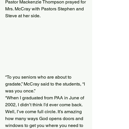
Pastor Mackenzie Thompson prayed for 
Mrs. McCray with Pastors Stephen and 
Steve at her side.
“To you seniors who are about to 
gradate,” McCray said to the students, “I 
was you once.”
“When I graduated from PAA in June of 
2002, I didn’t think I’d ever come back. 
Well, I’ve come full circle. It’s amazing 
how many ways God opens doors and 
windows to get you where you need to 