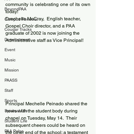
community is celebrating one of its own 
BeyondPAA
today!
Drechelle McCray,  English teacher, 
Campus Renewal
Gospel Choir director, and a PAA 
Cougar Tracks
graduate of 2002 is now joining the 
Development
Administrative staff as Vice Principal!
Event
Music
Mission
PAASS
Staff
Sports
Principal Mechelle Peinado shared the 
news with the student body during 
Spiritual Life
chapel on Tuesday, May 14.  Their 
Student Life
subsequent cheers could be heard on 
PAA Pulse
the other end of the school; a testament 