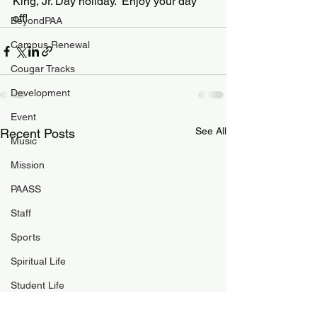
King, Jr. Day holiday.  Enjoy your day 
off!
BeyondPAA
Campus Renewal
Cougar Tracks
Development
Event
See All
Recent Posts
Music
Mission
PAASS
Staff
Sports
Spiritual Life
Student Life
PAA Pulse