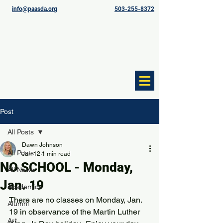
info@paasda.org
503-255-8372
Post
All Posts
Dawn Johnson
All Posts
Jan 12
1 min read
NO SCHOOL - Monday,
All News
Jan. 19
Academics
There are no classes on Monday, Jan. 
Alumni
19 in observance of the Martin Luther 
Art