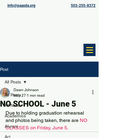
info@paasda.org
503-255-8372
Post
All Posts
Dawn Johnson
All Posts
May 27
1 min read
NO SCHOOL - June 5
All News
Due to holding graduation rehearsal 
Academics
and photos being taken, there are 
NO 
Alumni
CLASSES on Friday, June 5.
Art