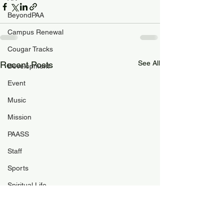
BeyondPAA
Campus Renewal
Cougar Tracks
See All
Recent Posts
Development
Event
Music
Mission
PAASS
Staff
Sports
Spiritual Life
Student Life
PAA Pulse