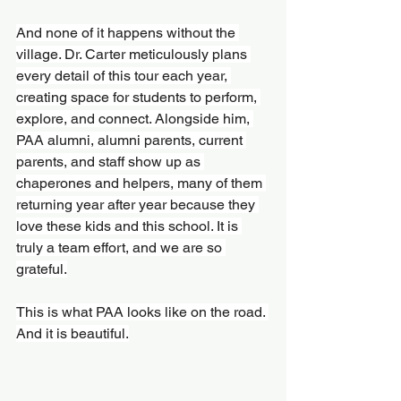
And none of it happens without the 
village. Dr. Carter meticulously plans 
every detail of this tour each year, 
creating space for students to perform, 
explore, and connect. Alongside him, 
PAA alumni, alumni parents, current 
parents, and staff show up as 
chaperones and helpers, many of them 
returning year after year because they 
love these kids and this school. It is 
truly a team effort, and we are so 
grateful.
This is what PAA looks like on the road. 
And it is beautiful.