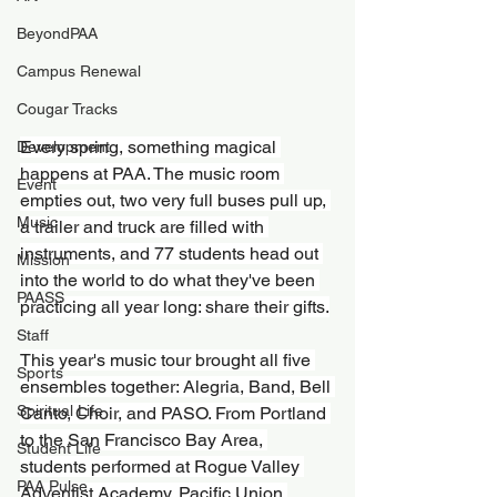
BeyondPAA
Campus Renewal
Cougar Tracks
Every spring, something magical 
Development
happens at PAA. The music room 
Event
empties out, two very full buses pull up, 
Music
a trailer and truck are filled with 
instruments, and 77 students head out 
Mission
into the world to do what they've been 
PAASS
practicing all year long: share their gifts.
Staff
This year's music tour brought all five 
Sports
ensembles together: Alegria, Band, Bell 
Spiritual Life
Canto, Choir, and PASO. From Portland 
to the San Francisco Bay Area, 
Student Life
students performed at Rogue Valley 
PAA Pulse
Adventist Academy, Pacific Union 