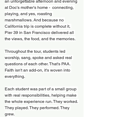
an unforgettable afternoon and evening 
at Doc's mother's home -  connecting, 
playing, and yes, roasting 
marshmallows. And because no 
California trip is complete without it, 
Pier 39 in San Francisco delivered all 
the views, the food, and the memories.
Throughout the tour, students led 
worship, sang, spoke and asked real 
questions of each other. That's PAA. 
Faith isn't an add-on, it's woven into 
everything.
Each student was part of a small group 
with real responsibilities, helping make 
the whole experience run. They worked. 
They played. They performed. They 
grew.