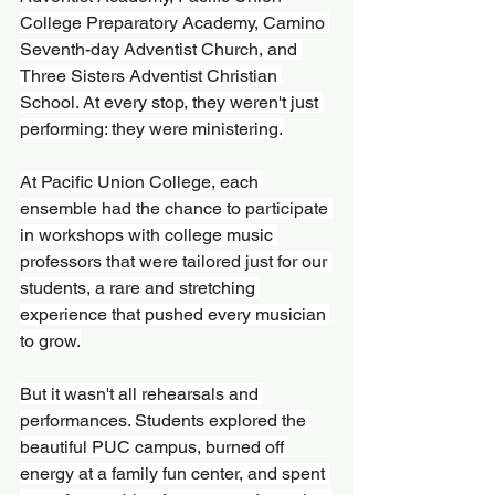
College Preparatory Academy, Camino 
Seventh-day Adventist Church, and 
Three Sisters Adventist Christian 
School. At every stop, they weren't just 
performing: they were ministering.
At Pacific Union College, each 
ensemble had the chance to participate 
in workshops with college music 
professors that were tailored just for our 
students, a rare and stretching 
experience that pushed every musician 
to grow.
But it wasn't all rehearsals and 
performances. Students explored the 
beautiful PUC campus, burned off 
energy at a family fun center, and spent 