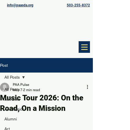
info@paasda.org
503-255-8372
Post
All Posts
PAA Pulse
All Posts
May 7
2 min read
Music Tour 2026: On the
All News
Road, On a Mission
Academics
Alumni
Art