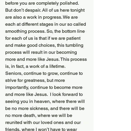
before you are completely polished.
But don’t despair. All of us here tonight 
are also a work in progress. We are 
each at different stages in our so called 
smoothing process. So, the bottom line 
for each of us is that if we are patient 
and make good choices, this tumbling 
process will result in our becoming 
more and more like Jesus. This process 
is, in fact, a work of a lifetime.
Seniors, continue to grow, continue to 
strive for greatness, but more 
importantly, continue to become more 
and more like Jesus.  I look forward to 
seeing you in heaven, where there will 
be no more sickness, and there will be 
no more death, where we will be 
reunited with our loved ones and our 
friends, where I won’t have to wear 