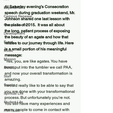
At Saturday evening’s Consecration 
BeyondPAA
speech during graduation weekend, Mr. 
Campus Renewal
Johnson shared one last lesson with 
the class of 2015.  It was all about 
Cougar Tracks
the long, patient process of exposing 
Development
the beauty of an agate and how that 
Event
relates to our journey through life. Here 
is a small portion of his meaningful 
Music
message: 
Mission
“Yes, you, are like agates. You have 
been put into the tumbler we call PAA, 
PAASS
and now your overall transformation is 
Staff
amazing.
Sports
I would really like to be able to say that 
you are done with your transformational 
Spiritual Life
process. But unfortunately you’re not. 
Student Life
You still have many experiences and 
many people to come in contact with 
PAA Pulse