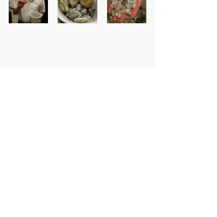
All News
See All
Recent Posts