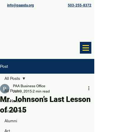
info@paasda.org
503-255-8372
Post
All Posts
PAA Business Office
All Posts
Jun 9, 2015
2 min read
Mr. Johnson’s Last Lesson
All News
of 2015
Academics
Alumni
Art