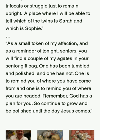
trifocals or struggle just to remain 
upright.  A place where I will be able to 
tell which of the twins is Sarah and 
which is Sophie.”
…
“As a small token of my affection, and 
as a reminder of tonight, seniors, you 
will find a couple of my agates in your 
senior gift bag. One has been tumbled 
and polished, and one has not. One is 
to remind you of where you have come 
from and one is to remind you of where 
you are headed. Remember, God has a 
plan for you. So continue to grow and 
be polished until the day Jesus comes.”