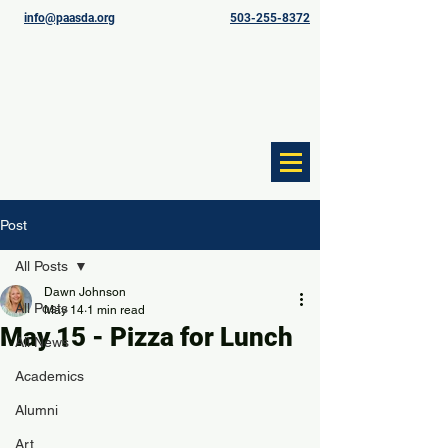
info@paasda.org
503-255-8372
Post
All Posts
Dawn Johnson
All Posts
May 14
1 min read
May 15 - Pizza for Lunch
All News
Academics
Alumni
Art