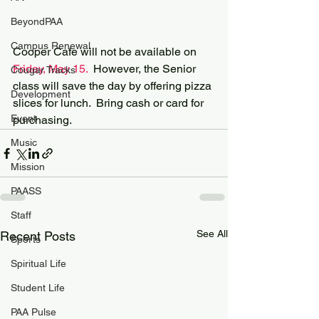
BeyondPAA
Campus Renewal
Cooper Cafe will not be available on 
Friday, May 15.
  However, the Senior 
Cougar Tracks
class will save the day by offering pizza 
Development
slices for lunch.  Bring cash or card for 
Event
purchasing.
Music
Mission
PAASS
Staff
See All
Recent Posts
Sports
Spiritual Life
Student Life
PAA Pulse