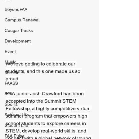
BeyondPAA
Campus Renewal
Cougar Tracks
Development
Event
Music
We love getting to celebrate our 
students, and this one made us so 
Mission
proud.
PAASS
PAA junior Josh Crawford has been 
Staff
accepted into the Summit STEM 
Sports
Fellowship, a highly competitive virtual 
Spiritual Life
summer program that empowers high 
school students to explore careers in 
Student Life
STEM, develop real-world skills, and 
PAA Pulse
connect with a global network of young 