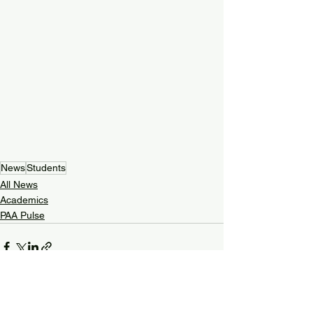
News
Students
All News
Academics
PAA Pulse