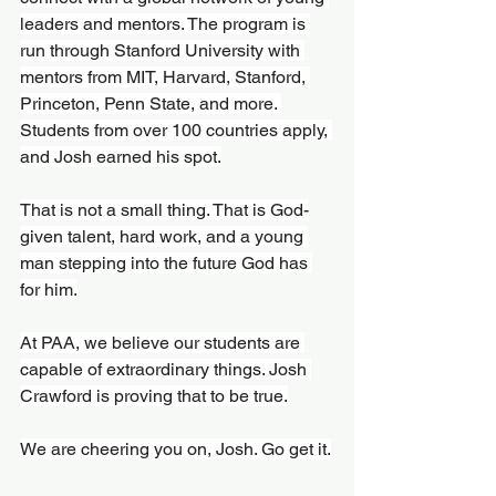
leaders and mentors. The program is 
run through Stanford University with 
mentors from MIT, Harvard, Stanford, 
Princeton, Penn State, and more. 
Students from over 100 countries apply, 
and Josh earned his spot.
That is not a small thing. That is God-
given talent, hard work, and a young 
man stepping into the future God has 
for him.
At PAA, we believe our students are 
capable of extraordinary things. Josh 
Crawford is proving that to be true.
We are cheering you on, Josh. Go get it.