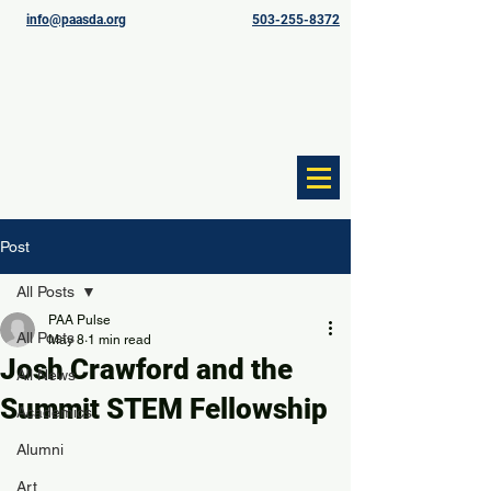
info@paasda.org
503-255-8372
Post
All Posts
PAA Pulse
All Posts
May 8
1 min read
Josh Crawford and the
All News
Summit STEM Fellowship
Academics
Alumni
Art