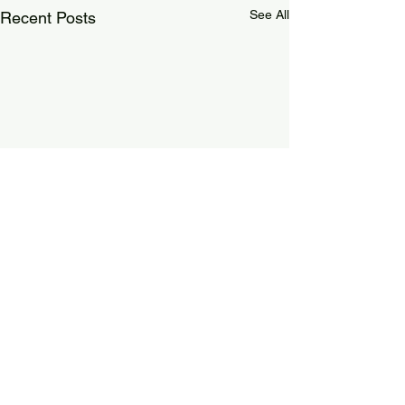
See All
Recent Posts