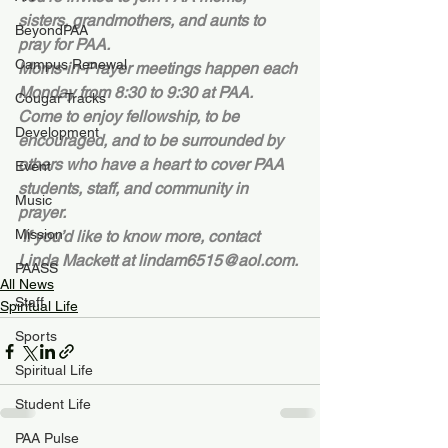
sisters, grandmothers, and aunts to 
BeyondPAA
pray for PAA.
Campus Renewal
Moms-in-Prayer meetings happen each 
Monday from 8:30 to 9:30 at PAA. 
Cougar Tracks
Come to enjoy fellowship, to be 
Development
encouraged, and to be surrounded by 
others who have a heart to cover PAA 
Event
students, staff, and community in 
Music
prayer.  
Mission
 If you’d like to know more, contact 
Linda Mackett at lindam6515@aol.com.
PAASS
All News
Staff
Spiritual Life
Sports
Spiritual Life
Student Life
PAA Pulse