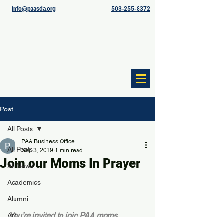
info@paasda.org
503-255-8372
Post
All Posts
PAA Business Office
All Posts
Sep 3, 2019
1 min read
Join our Moms In Prayer
All News
Academics
Alumni
You’re invited to join PAA moms, 
Art