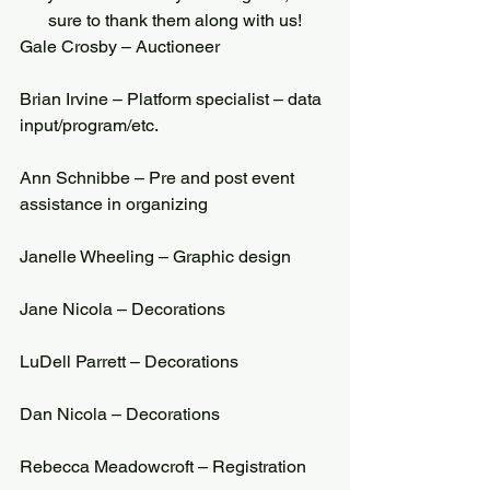
sure to thank them along with us!
Gale Crosby – Auctioneer
Brian Irvine – Platform specialist – data 
input/program/etc.
Ann Schnibbe – Pre and post event 
assistance in organizing
Janelle Wheeling – Graphic design
Jane Nicola – Decorations
LuDell Parrett – Decorations
Dan Nicola – Decorations
Rebecca Meadowcroft – Registration