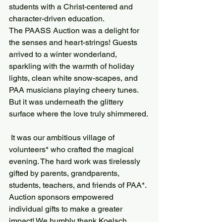
students with a Christ-centered and 
character-driven education.
The PAASS Auction was a delight for 
the senses and heart-strings! Guests 
arrived to a winter wonderland, 
sparkling with the warmth of holiday 
lights, clean white snow-scapes, and 
PAA musicians playing cheery tunes. 
But it was underneath the glittery 
surface where the love truly shimmered.
 It was our ambitious village of 
volunteers* who crafted the magical 
evening. The hard work was tirelessly 
gifted by parents, grandparents, 
students, teachers, and friends of PAA*.
Auction sponsors empowered 
individual gifts to make a greater 
impact! We humbly thank Koelsch 