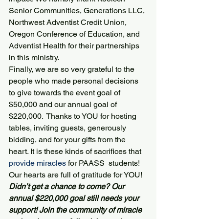
Senior Communities, Generations LLC, 
Northwest Adventist Credit Union, 
Oregon Conference of Education, and 
Adventist Health for their partnerships 
in this ministry.
Finally, we are so very grateful to the 
people who made personal decisions 
to give towards the event goal of 
$50,000 and our annual goal of 
$220,000.  Thanks to YOU for hosting 
tables, inviting guests, generously 
bidding, and for your gifts from the 
heart. It is these kinds of sacrifices that 
provide miracles
 for PAASS  students!
Our hearts are full of gratitude for YOU!
Didn’t get a chance to come? Our 
annual $220,000 goal still needs your 
support! Join the community of miracle 