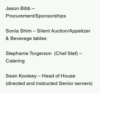
Jason Bibb – 
Procurement/Sponsorships
Sonia Shim – Silent Auction/Appetizer 
& Beverage tables
Stephanie Torgerson  (Chef Stef) – 
Catering
Sean Kootsey – Head of House 
(directed and instructed Senior servers)
Stephen Lundquist – Senior Sponsor – 
set-up/tear down
Mechelle Peinado – Senior Sponsor – 
kitchen crew