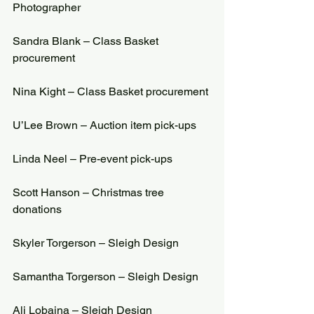
Photographer
Sandra Blank – Class Basket 
procurement
Nina Kight – Class Basket procurement
U’Lee Brown – Auction item pick-ups
Linda Neel – Pre-event pick-ups
Scott Hanson – Christmas tree 
donations
Skyler Torgerson – Sleigh Design
Samantha Torgerson – Sleigh Design
Ali Lobaina – Sleigh Design