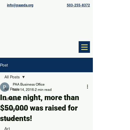
info@paasda.org
503-255-8372
Post
All Posts
PAA Business Office
All Posts
Nov 14, 2016
2 min read
In one night, more than
All News
$50,000 was raised for
Academics
students!
Alumni
Art