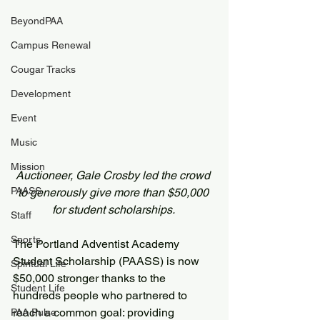
BeyondPAA
Campus Renewal
Cougar Tracks
Development
Event
Music
Mission
Auctioneer, Gale Crosby led the crowd 
PAASS
to generously give more than $50,000 
for student scholarships. 
Staff
Sports
The Portland Adventist Academy 
Student Scholarship (PAASS) is now 
Spiritual Life
$50,000 stronger thanks to the 
Student Life
hundreds people who partnered to 
reach a common goal: providing 
PAA Pulse