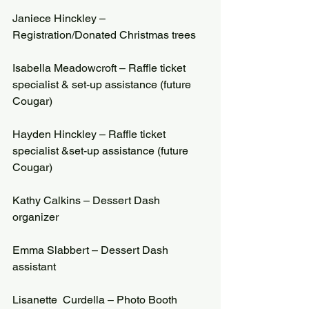
Janiece Hinckley – 
Registration/Donated Christmas trees
Isabella Meadowcroft – Raffle ticket 
specialist & set-up assistance (future 
Cougar)
Hayden Hinckley – Raffle ticket 
specialist &set-up assistance (future 
Cougar)
Kathy Calkins – Dessert Dash 
organizer
Emma Slabbert – Dessert Dash 
assistant
Lisanette  Curdella – Photo Booth 