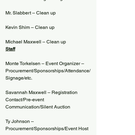
Mr. Slabbert – Clean up
Kevin Shim – Clean up
Michael Maxwell – Clean up
Staff
Monte Torkelsen – Event Organizer – 
Procurement/Sponsorships/Attendance/
Signage/etc.
Savannah Maxwell – Registration 
Contact/Pre-event 
Communication/Silent Auction
Ty Johnson – 
Procurement/Sponsorships/Event Host