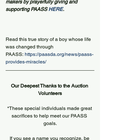
makers by prayerfully giving and 
supporting PAASS 
HERE
.
Read this true story of a boy whose life 
was changed through 
PAASS: 
https://paasda.org/news/paass-
provides-miracles/
Our Deepest Thanks to the Auction 
Volunteers
*These special individuals made great 
sacrifices to help meet our PAASS 
goals.
If you see a name you recognize, be 