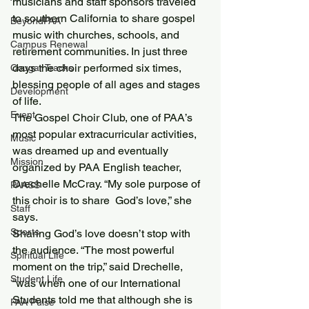
musicians and staff sponsors traveled 
to southern California to share gospel 
BeyondPAA
music with churches, schools, and 
Campus Renewal
retirement communities. In just three 
days the choir performed six times, 
Cougar Tracks
blessing people of all ages and stages 
Development
of life.
Event
The Gospel Choir Club, one of PAA’s 
most popular extracurricular activities, 
Music
was dreamed up and eventually 
Mission
organized by PAA English teacher, 
Drechelle McCray. “My sole purpose of 
PAASS
this choir is to share  God’s love,” she 
Staff
says.
Sports
Sharing God’s love doesn’t stop with 
the audience. “The most powerful 
Spiritual Life
moment on the trip,” said Drechelle, 
Student Life
“was when one of our International 
Students told me that although she is 
PAA Pulse