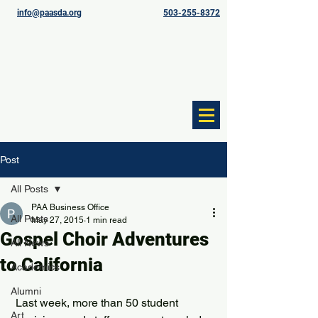
info@paasda.org
503-255-8372
Post
All Posts
PAA Business Office
All Posts
May 27, 2015
1 min read
Gospel Choir Adventures
All News
to California
Academics
Alumni
 Last week, more than 50 student 
Art