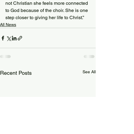
not Christian she feels more connected 
to God because of the choir. She is one 
step closer to giving her life to Christ.”
All News
See All
Recent Posts