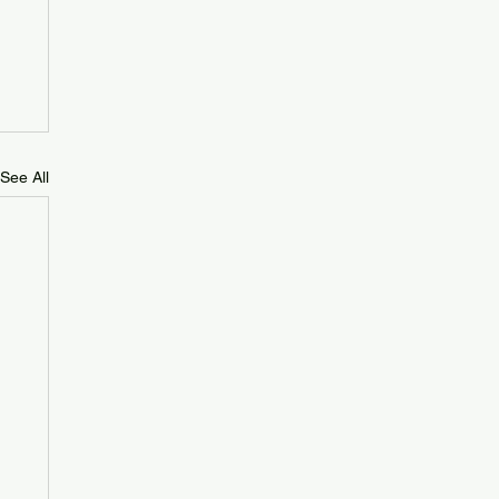
See All