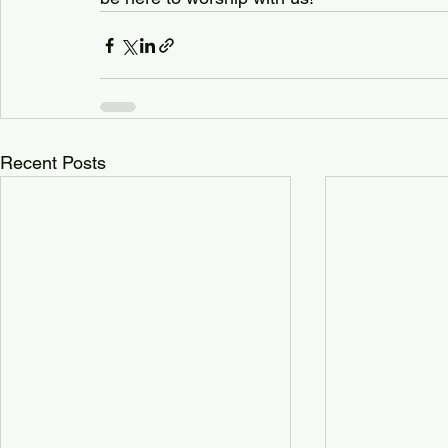
Recent Posts