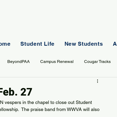
ome
Student Life
New Students
A
BeyondPAA
Campus Renewal
Cougar Tracks
AASS
Staff
Sports
Spiritual Life
Student Lif
Feb. 27
N vespers in the chapel to close out Student 
ellowship.  The praise band from WWVA will also 