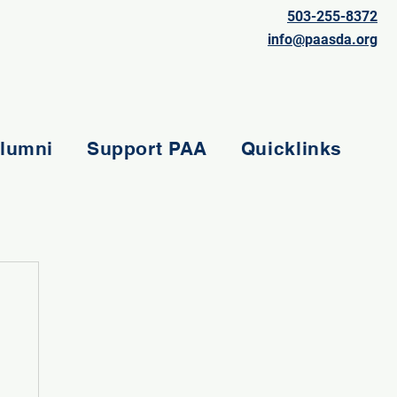
503-255-8372
info@paasda.org
lumni
Support PAA
Quicklinks
e