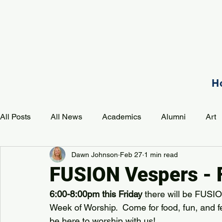
H
All Posts
All News
Academics
Alumni
Art
Dawn Johnson
Feb 27
1 min read
Development
Event
Music
Mission
P
FUSION Vespers - 
6:00-8:00pm this Friday
 there will be FUSIO
PAA Pulse
Week of Worship.  Come for food, fun, and f
be here to worship with us!