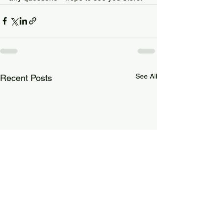
See All
Recent Posts