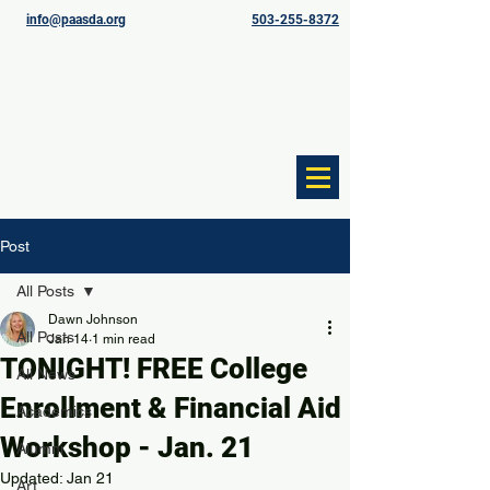
info@paasda.org
503-255-8372
Post
All Posts
Dawn Johnson
All Posts
Jan 14
1 min read
TONIGHT! FREE College
All News
Enrollment & Financial Aid
Academics
Workshop - Jan. 21
Alumni
Updated:
Jan 21
Art