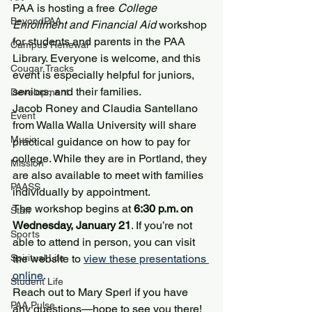
PAA is hosting a free 
College 
BeyondPAA
Enrollment and Financial Aid
 workshop 
for students and parents in the PAA 
Campus Renewal
Library. Everyone is welcome, and this 
Cougar Tracks
event is especially helpful for juniors, 
seniors, and their families.
Development
Jacob Roney and Claudia Santellano 
Event
from Walla Walla University will share 
Music
practical guidance on how to pay for 
college. While they are in Portland, they 
Mission
are also available to meet with families 
PAASS
individually by appointment.
The workshop begins at 
6:30 p.m. on 
Staff
Wednesday, January 21
. If you’re not 
Sports
able to attend in person, you can visit 
Spiritual Life
the website to 
view these presentations 
online
.
Student Life
Reach out to Mary Sperl if you have 
PAA Pulse
any questions—hope to see you there!