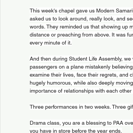
This week's chapel gave us Modern Samarit
asked us to look around, really look, and s
words. They reminded us that showing up me
distance or preaching from above. It was fu
every minute of it.
And then during Student Life Assembly, we w
passengers on a plane mistakenly believing
examine their lives, face their regrets, and 
hugely humorous, while also deeply moving, 
importance of relationships with each other
Three performances in two weeks. Three gif
Drama class, you are a blessing to PAA ove
you have in store before the year ends.