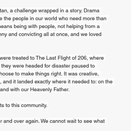
an, a challenge wrapped in a story. Drama 
ee the people in our world who need more than 
ans being with people, not helping from a 
nny and convicting all at once, and we loved 
ere treated to The Last Flight of 206, where 
 they were headed for disaster paused to 
choose to make things right. It was creative, 
and it landed exactly where it needed to: on the 
 and with our Heavenly Father.
ts to this community.
r and over again. We cannot wait to see what 