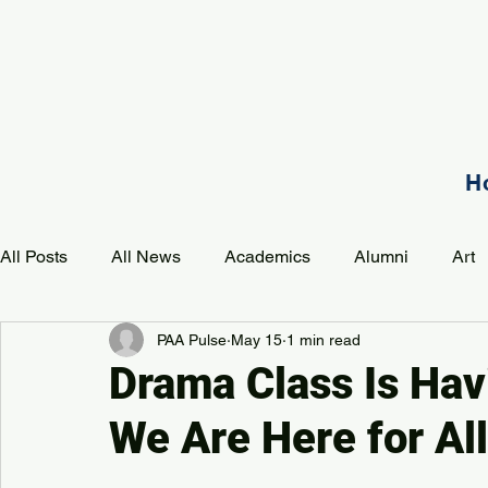
H
All Posts
All News
Academics
Alumni
Art
PAA Pulse
May 15
1 min read
Development
Event
Music
Mission
P
Drama Class Is Ha
We Are Here for All 
PAA Pulse