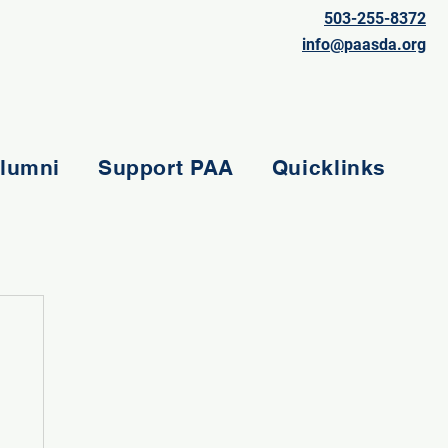
503-255-8372
info@paasda.org
lumni
Support PAA
Quicklinks
e