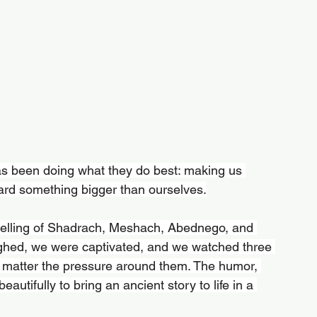
as been doing what they do best: making us 
ward something bigger than ourselves.
telling of Shadrach, Meshach, Abednego, and 
ughed, we were captivated, and we watched three 
no matter the pressure around them. The humor, 
eautifully to bring an ancient story to life in a 