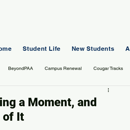
ome
Student Life
New Students
A
BeyondPAA
Campus Renewal
Cougar Tracks
AASS
Staff
Sports
Spiritual Life
Student Lif
ving a Moment, and
of It