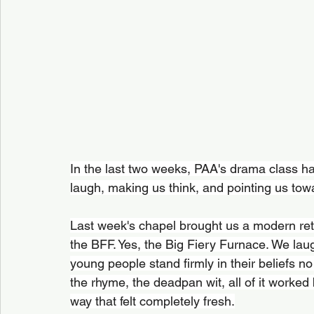
In the last two weeks, PAA's drama class h
laugh, making us think, and pointing us to
Last week's chapel brought us a modern re
the BFF. Yes, the Big Fiery Furnace. We la
young people stand firmly in their beliefs 
the rhyme, the deadpan wit, all of it worked b
way that felt completely fresh.