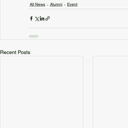
All News
Alumni
Event
Recent Posts