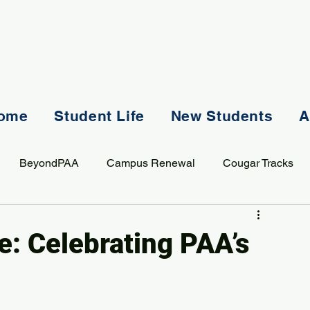
ome
Student Life
New Students
A
BeyondPAA
Campus Renewal
Cougar Tracks
AASS
Staff
Sports
Spiritual Life
Student Lif
e: Celebrating PAA’s