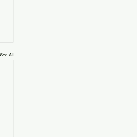
See All