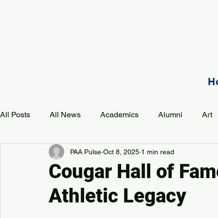
H
All Posts
All News
Academics
Alumni
Art
PAA Pulse
Oct 8, 2025
1 min read
Development
Event
Music
Mission
P
Cougar Hall of Fam
Athletic Legacy
PAA Pulse