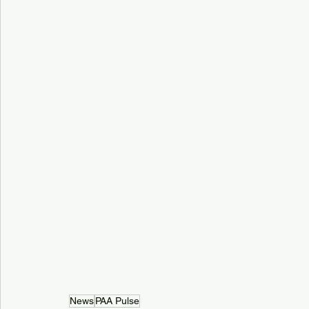
News
PAA Pulse