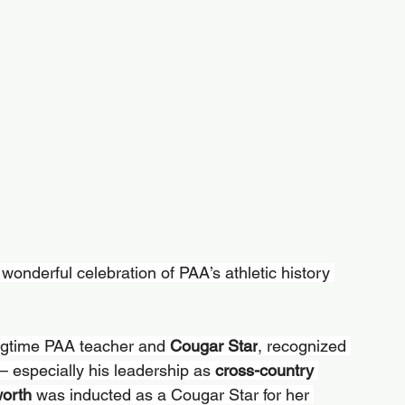
wonderful celebration of PAA’s athletic history 
ngtime PAA teacher and 
Cougar Star
, recognized 
— especially his leadership as 
cross-country 
orth 
was inducted as a Cougar Star for her 