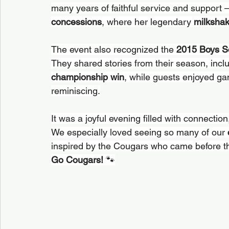
many years of faithful service and support 
concessions
, where her legendary 
milksha
The event also recognized the 
2015 Boys S
They shared stories from their season, inclu
championship win
, while guests enjoyed ga
reminiscing.
It was a joyful evening filled with connectio
We especially loved seeing so many of our 
inspired by the Cougars who came before 
Go Cougars!
 🐾