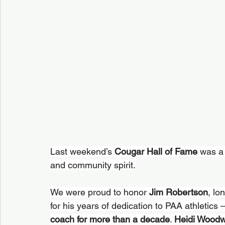
Last weekend’s 
Cougar Hall of Fame
 was a 
and community spirit.
We were proud to honor 
Jim Robertson
, lo
for his years of dedication to PAA athletics 
coach for more than a decade
. 
Heidi Woodw