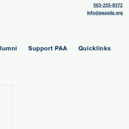
503-255-8372
info@paasda.org
lumni
Support PAA
Quicklinks
e