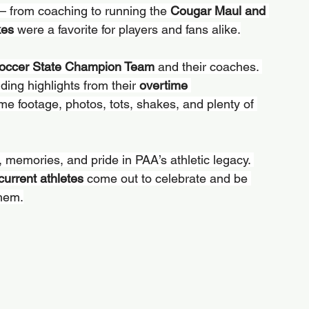
— from coaching to running the 
Cougar Maul and 
kes
 were a favorite for players and fans alike.
occer State Champion Team
 and their coaches. 
ding highlights from their 
overtime 
me footage, photos, tots, shakes, and plenty of 
n, memories, and pride in PAA’s athletic legacy. 
current athletes
 come out to celebrate and be 
them.