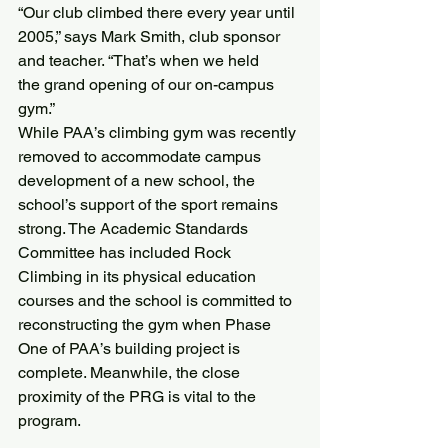
“Our club climbed there every year until 
2005,” says Mark Smith, club sponsor 
and teacher. “That’s when we held 
the grand opening of our on-campus 
gym.”
While PAA’s climbing gym was recently 
removed to accommodate campus 
development of a new school, the 
school’s support of the sport remains 
strong. The Academic Standards 
Committee has included Rock 
Climbing in its physical education 
courses and the school is committed to 
reconstructing the gym when Phase 
One of PAA’s building project is 
complete. Meanwhile, the close 
proximity of the PRG is vital to the 
program.