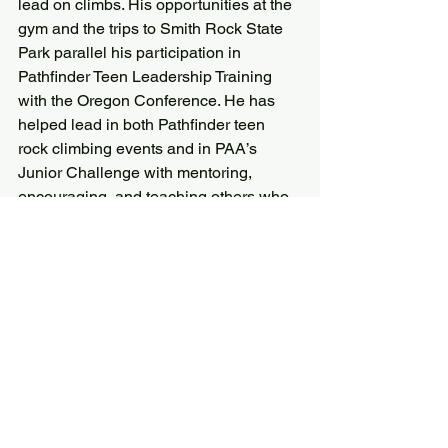
lead on climbs. His opportunities at the 
gym and the trips to Smith Rock State 
Park parallel his participation in 
Pathfinder Teen Leadership Training 
with the Oregon Conference. He has 
helped lead in both Pathfinder teen 
rock climbing events and in PAA’s 
Junior Challenge with mentoring, 
encouraging, and teaching others who 
are learning these skills.”
“Rock climbing, mountain climbing, and 
hiking are activities that can be enjoyed 
for a lifetime,” says Smith. “They carry 
us on a journey into God’s second 
book: the book of nature. They draw us 
away from technologies and structures 
made by man to a simpler and more 
focused place that is made by God. 
Through climbing at PAA I hope to 