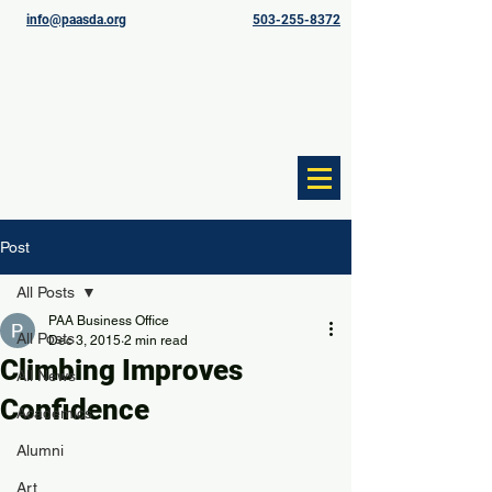
info@paasda.org
503-255-8372
Post
All Posts
PAA Business Office
All Posts
Dec 3, 2015
2 min read
Climbing Improves
All News
Confidence
Academics
Alumni
Art