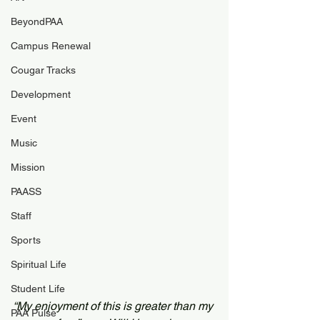
BeyondPAA
Campus Renewal
Cougar Tracks
Development
Event
Music
Mission
PAASS
Staff
Sports
Spiritual Life
Student Life
“My enjoyment of this is greater than my 
PAA Pulse