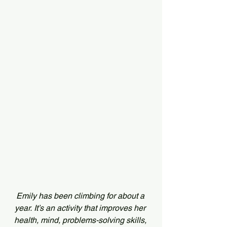
Emily has been climbing for about a 
year. It’s an activity that improves her 
health, mind, problems-solving skills, 