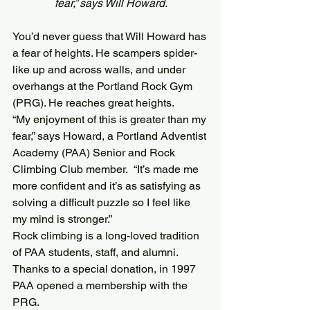
fear,” says Will Howard.
You’d never guess that Will Howard has 
a fear of heights. He scampers spider-
like up and across walls, and under 
overhangs at the Portland Rock Gym 
(PRG). He reaches great heights.
“My enjoyment of this is greater than my 
fear,” says Howard, a Portland Adventist 
Academy (PAA) Senior and Rock 
Climbing Club member.  “It’s made me 
more confident and it’s as satisfying as 
solving a difficult puzzle so I feel like 
my mind is stronger.”
Rock climbing is a long-loved tradition 
of PAA students, staff, and alumni. 
Thanks to a special donation, in 1997 
PAA opened a membership with the 
PRG.