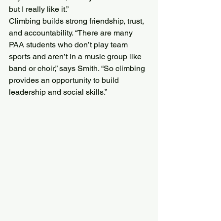
but I really like it.”
Climbing builds strong friendship, trust, 
and accountability. “There are many 
PAA students who don’t play team 
sports and aren’t in a music group like 
band or choir,” says Smith. “So climbing 
provides an opportunity to build 
leadership and social skills.”