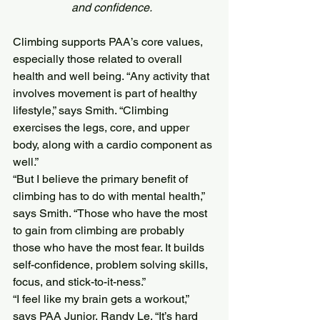
and confidence.  
Climbing supports PAA’s core values, 
especially those related to overall 
health and well being. “Any activity that 
involves movement is part of healthy 
lifestyle,” says Smith. “Climbing 
exercises the legs, core, and upper 
body, along with a cardio component as 
well.”
“But I believe the primary benefit of 
climbing has to do with mental health,” 
says Smith. “Those who have the most 
to gain from climbing are probably 
those who have the most fear. It builds 
self-confidence, problem solving skills, 
focus, and stick-to-it-ness.”
“I feel like my brain gets a workout,” 
says PAA Junior, Randy Le. “It’s hard 