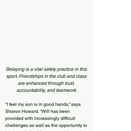
Belaying is a vital safety practice in this 
sport. Friendships in the club and class 
are enhanced through trust, 
accountability, and teamwork.
“I feel my son is in good hands,” says 
Sharon Howard. “Will has been 
provided with increasingly difficult 
challenges as well as the opportunity to 