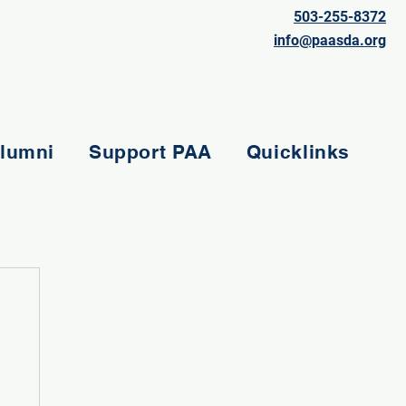
503-255-8372
info@paasda.org
lumni
Support PAA
Quicklinks
e