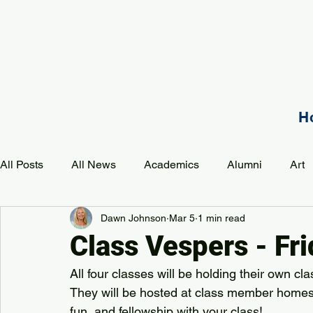
H
All Posts
All News
Academics
Alumni
Art
Dawn Johnson
Mar 5
1 min read
Development
Event
Music
Mission
P
Class Vespers - Fr
All four classes will be holding their own c
PAA Pulse
They will be hosted at class member homes.  
fun, and fellowship with your class!