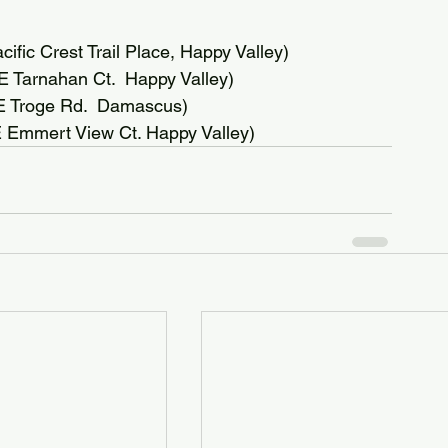
fic Crest Trail Place, Happy Valley)
Tarnahan Ct.  Happy Valley)
SE Troge Rd.  Damascus)
 Emmert View Ct. Happy Valley)