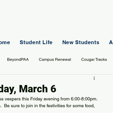
ome
Student Life
New Students
A
BeyondPAA
Campus Renewal
Cougar Tracks
AASS
Staff
Sports
Spiritual Life
Student Lif
iday, March 6
lass vespers this Friday evening from 6:00-8:00pm. 
Be sure to join in the festivities for some food, 