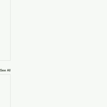
See All