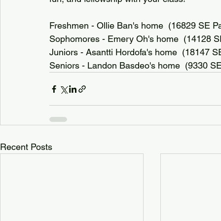
Freshmen - Ollie Ban's home  (16829 SE Paci
Sophomores - Emery Oh's home  (14128 SE 
Juniors - Asantti Hordofa's home  (18147 
Seniors - Landon Basdeo's home  (9330 SE
Recent Posts