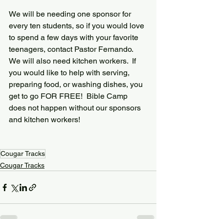
We will be needing one sponsor for 
every ten students, so if you would love 
to spend a few days with your favorite 
teenagers, contact Pastor Fernando.  
We will also need kitchen workers.  If 
you would like to help with serving, 
preparing food, or washing dishes, you 
get to go FOR FREE!  Bible Camp 
does not happen without our sponsors 
and kitchen workers!
Cougar Tracks
Cougar Tracks