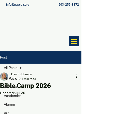
info@paasda.org
503-255-8372
Post
All Posts
Dawn Johnson
All Posts
Jun 10
1 min read
Bible Camp 2026
All News
Updated:
Jul 30
Academics
Alumni
Art