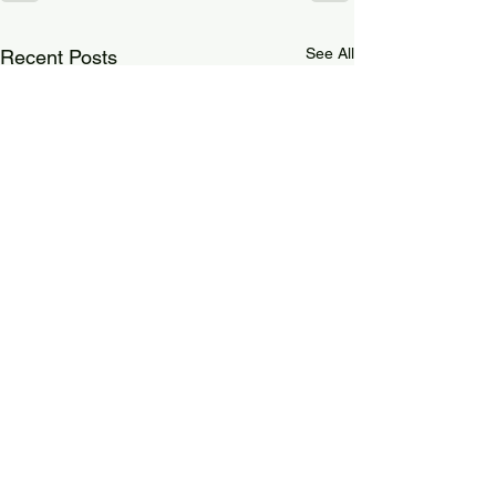
See All
Recent Posts