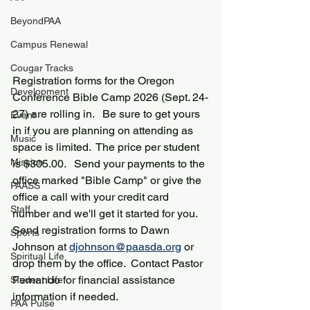
BeyondPAA
Campus Renewal
Cougar Tracks
Registration forms for the Oregon 
Development
Conference Bible Camp 2026 (Sept. 24-
27) are rolling in.   Be sure to get yours 
Event
in if you are planning on attending as 
Music
space is limited.  The price per student 
Mission
is $305.00.   Send your payments to the 
office marked "Bible Camp" or give the 
PAASS
office a call with your credit card 
Staff
number and we'll get it started for you.  
Send registration forms to Dawn 
Sports
Johnson at 
djohnson@paasda.org
 or 
Spiritual Life
drop them by the office.  Contact Pastor 
Fernando for financial assistance 
Student Life
information if needed.  
PAA Pulse