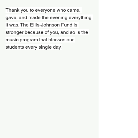
Thank you to everyone who came, 
gave, and made the evening everything 
it was. The Ellis-Johnson Fund is 
stronger because of you, and so is the 
music program that blesses our 
students every single day.