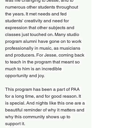
was life changing to Jesse, and to 
numerous other students throughout 
the years. It met needs and fed 
students' creativity and need for 
expression that other subjects and 
classes just touched on. Many studio 
program alumni have gone on to work 
professionally in music, as musicians 
and producers. For Jesse, coming back 
to teach in the program that meant so 
much to him is an incredible 
opportunity and joy.
This program has been a part of PAA 
for a long time, and for good reason. It 
is special. And nights like this one are a 
beautiful reminder of why it matters and 
why this community shows up to 
support it.