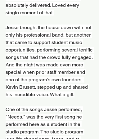
absolutely delivered. Loved every 
single moment of that.
Jesse brought the house down with not 
only his professional band, but another 
that came to support student music 
opportunities, performing several terrific 
songs that had the crowd fully engaged. 
And the night was made even more 
special when prior staff member and 
one of the program's own founders, 
Kevin Brusett, stepped up and shared 
his incredible voice. What a gift.
One of the songs Jesse performed, 
"Needs," was the very first song he 
performed here as a student in the 
studio program. The studio program 