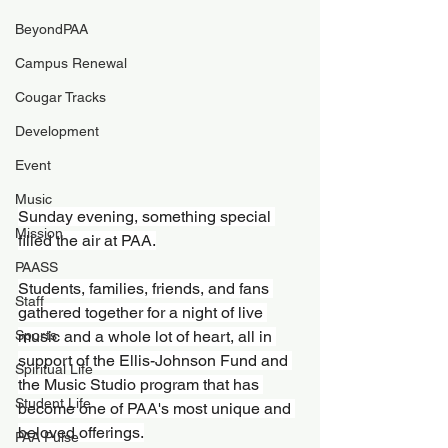
BeyondPAA
Campus Renewal
Cougar Tracks
Development
Event
Music
Sunday evening, something special 
Mission
filled the air at PAA.
PAASS
Students, families, friends, and fans 
Staff
gathered together for a night of live 
Sports
music and a whole lot of heart, all in 
support of the Ellis-Johnson Fund and 
Spiritual Life
the Music Studio program that has 
Student Life
become one of PAA's most unique and 
beloved offerings.
PAA Pulse