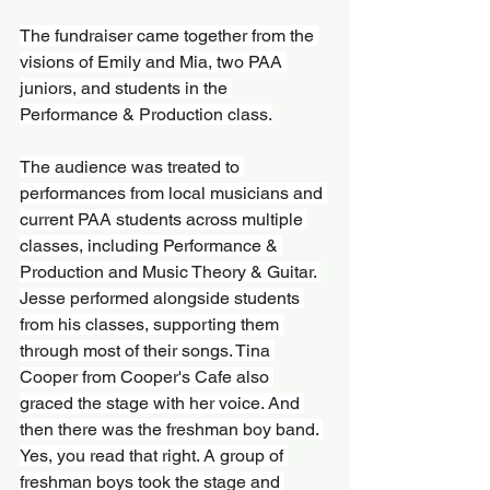
The fundraiser came together from the 
visions of Emily and Mia, two PAA 
juniors, and students in the 
Performance & Production class.
The audience was treated to 
performances from local musicians and 
current PAA students across multiple 
classes, including Performance & 
Production and Music Theory & Guitar. 
Jesse performed alongside students 
from his classes, supporting them 
through most of their songs. Tina 
Cooper from Cooper's Cafe also 
graced the stage with her voice. And 
then there was the freshman boy band. 
Yes, you read that right. A group of 
freshman boys took the stage and 