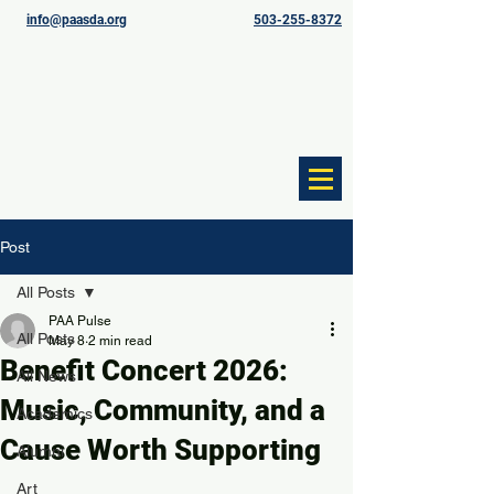
info@paasda.org
503-255-8372
Post
All Posts
PAA Pulse
All Posts
May 8
2 min read
Benefit Concert 2026:
All News
Music, Community, and a
Academics
Cause Worth Supporting
Alumni
Art