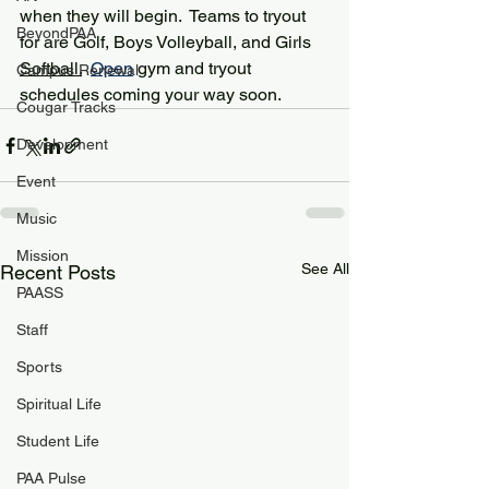
when they will begin.  Teams to tryout 
BeyondPAA
for are Golf, Boys Volleyball, and Girls 
Softball.
Open
 gym and tryout 
Campus Renewal
schedules coming your way soon.  
Cougar Tracks
Development
Event
Music
Mission
See All
Recent Posts
PAASS
Staff
Sports
Spiritual Life
Student Life
PAA Pulse