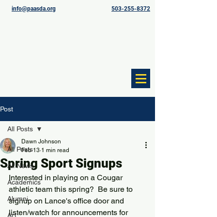
info@paasda.org
503-255-8372
Post
All Posts
Dawn Johnson
All Posts
Feb 13
1 min read
Spring Sport Signups
All News
Interested in playing on a Cougar 
Academics
athletic team this spring?  Be sure to 
Alumni
signup on Lance's office door and 
listen/watch for announcements for 
Art