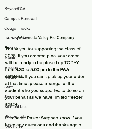
BeyondPAA
Campus Renewal
Cougar Tracks
Willamette Valley Pie Company
Development
Event
Thank you for supporting the class of 
2028! If you ordered pies, your order 
Music
will be ready to be picked up TODAY
Mission
from 3:30 to 5:00 pm in the PAA 
cafeteria.
 If you can't pick up your order 
PAASS
at that time, please arrange for the 
Staff
student who you supported to do so on 
your behalf as we have limited freezer 
Sports
space.
Spiritual Life
Student Life
Please let Pastor Stephen know if you 
have any questions and thanks again 
PAA Pulse