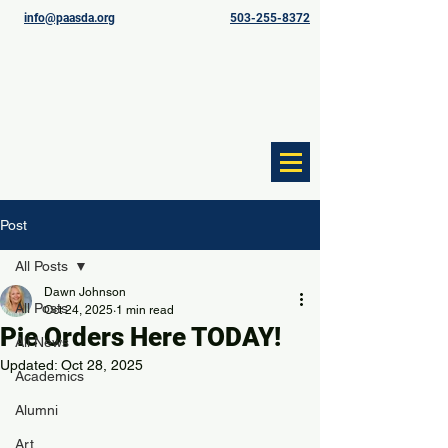
info@paasda.org
503-255-8372
Post
All Posts
Dawn Johnson
All Posts
Oct 24, 2025
1 min read
Pie Orders Here TODAY!
All News
Updated:
Oct 28, 2025
Academics
Alumni
Art