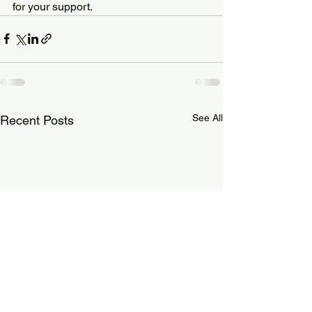
for your support.
See All
Recent Posts