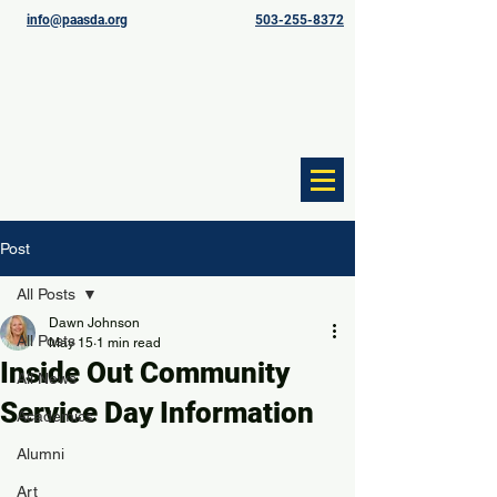
info@paasda.org
503-255-8372
Post
All Posts
Dawn Johnson
All Posts
May 15
1 min read
Inside Out Community
All News
Service Day Information
Academics
Alumni
Art