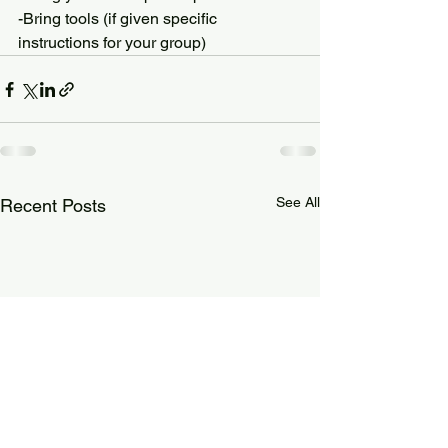
-Bring tools (if given specific 
instructions for your group)
See All
Recent Posts