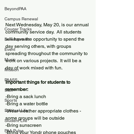
BeyondPAA
Campus Renewal
Next Wednesday, May 20, is our annual 
Cougar Tracks
community service day.  All students 
will have the opportunity to spend the 
Development
day serving others, with groups 
Event
spreading throughout the community to 
Music
work on various projects.  It will be a 
day of work mixed with fun.
Mission
PAASS
Important things for students to 
remember:
Staff
-Bring a sack lunch
Sports
-Bring a water bottle
Spiritual Life
-Wear weather appropriate clothes - 
some groups will be outside
Student Life
-Bring sunscreen
PAA Pulse
-Bring your Yondr phone pouches