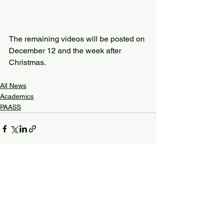
The remaining videos will be posted on 
December 12 and the week after 
Christmas.
All News
Academics
PAASS
See All
Recent Posts