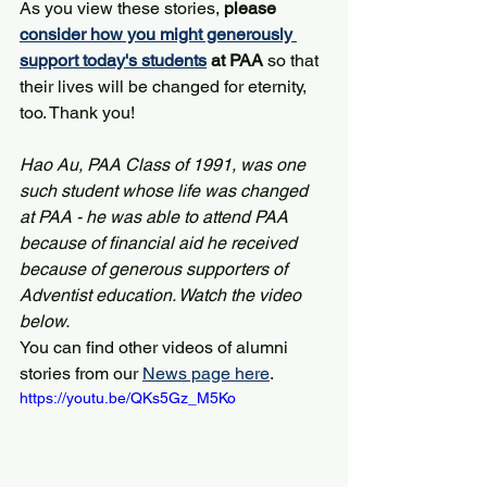
As you view these stories, 
please 
consider how you might generously 
support today's students
 at PAA
 so that 
their lives will be changed for eternity, 
too. Thank you!
Hao Au, PAA Class of 1991, was one 
such student whose life was changed 
at PAA - he was able to attend PAA 
because of financial aid he received 
because of generous supporters of 
Adventist education. Watch the video 
below.
You can find other videos of alumni 
stories from our 
News page here
.
https://youtu.be/QKs5Gz_M5Ko