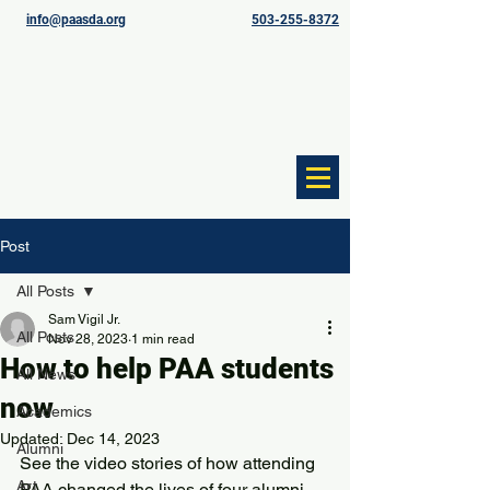
info@paasda.org
503-255-8372
Post
All Posts
Sam Vigil Jr.
All Posts
Nov 28, 2023
1 min read
How to help PAA students
All News
now
Academics
Updated:
Dec 14, 2023
Alumni
See the video stories of how attending 
Art
PAA changed the lives of four alumni. 