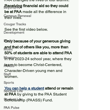
Receiving financial aid so they could 
BeyondPAA
be at PAA 
made all the difference in 
Campus Renewal
their lives. 
Cougar Tracks
See the first video below.
Development
Event
Only because of your generous giving 
and that of others like you, more than 
Music
50% of students are able to attend PAA
Mission
in the 2023-24 school year, where they 
learn to become Christ-Centered, 
PAASS
Character-Driven young men and 
Staff
women. 
Sports
You can help a student
 attend or remain 
Spiritual Life
at PAA
 by giving to the PAA Student 
Student Life
Scholarship (PAASS) Fund. 
PAA Pulse