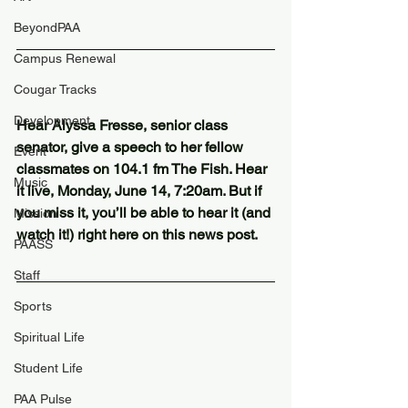
BeyondPAA
Campus Renewal
Cougar Tracks
Development
Hear Alyssa Fresse, senior class 
senator, give a speech to her fellow 
Event
classmates on 104.1 fm The Fish. Hear 
Music
it live, Monday, June 14, 7:20am. But if 
you miss it, you’ll be able to hear it (and 
Mission
watch it!) right here on this news post. 
PAASS
Staff
Sports
Spiritual Life
Student Life
PAA Pulse