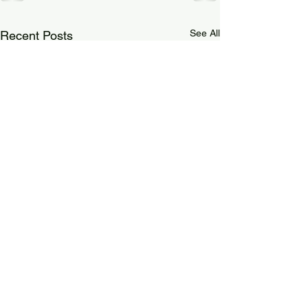
See All
Recent Posts