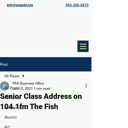
info@paasda.org
503-255-8372
Post
All Posts
PAA Business Office
All Posts
Jun 13, 2021
1 min read
Senior Class Address on
All News
104.1fm The Fish
Academics
Alumni
Art