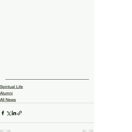
Spiritual Life
Alumni
All News