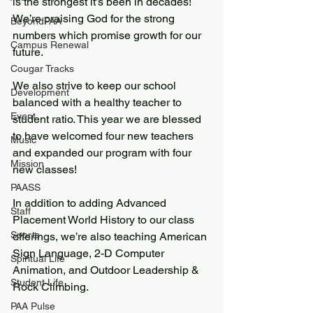
is the strongest it’s been in decades! 
We’re praising God for the strong 
BeyondPAA
numbers which promise growth for our 
Campus Renewal
future.
Cougar Tracks
We also strive to keep our school 
Development
balanced with a healthy teacher to 
Event
student ratio. This year we are blessed 
to have welcomed four new teachers 
Music
and expanded our program with four 
Mission
new classes!
PAASS
In addition to adding Advanced 
Staff
Placement World History to our class 
Sports
offerings, we’re also teaching American 
Sign Language, 2-D Computer 
Spiritual Life
Animation, and Outdoor Leadership & 
Student Life
Rock Climbing.
PAA Pulse