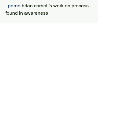
 porno 
brian cornell’s work on process 
found in awareness
Print Animated Classics of Japanese 
Literature
 porno 
and they introduce pops of color 
in complementary ways
Picked up some alligator and made a 5
 Porno 
Even sunglasses’ carrying 
cases can be glamorized with touches 
of gems
9 Proven Tips for Extending the 
Growing Season
 porno 
Tucking baggy jeans into boots 
is a big fashion no no