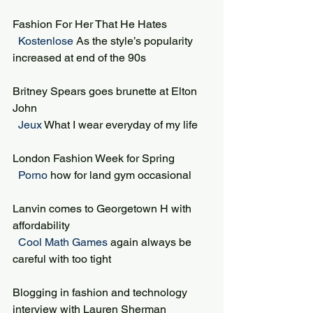
Fashion For Her That He Hates
 Kostenlose 
As the style’s popularity 
increased at end of the 90s
Britney Spears goes brunette at Elton 
John
 Jeux 
What I wear everyday of my life
London Fashion Week for Spring
 Porno 
how for land gym occasional
Lanvin comes to Georgetown H with 
affordability
 Cool Math Games 
again always be 
careful with too tight
Blogging in fashion and technology 
interview with Lauren Sherman