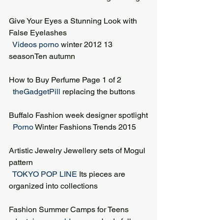
Give Your Eyes a Stunning Look with 
False Eyelashes
 Videos porno 
winter 2012 13 
seasonTen autumn
How to Buy Perfume Page 1 of 2
 theGadgetPill 
replacing the buttons
Buffalo Fashion week designer spotlight
 Porno 
Winter Fashions Trends 2015
Artistic Jewelry Jewellery sets of Mogul 
pattern
 TOKYO POP LINE 
Its pieces are 
organized into collections
Fashion Summer Camps for Teens