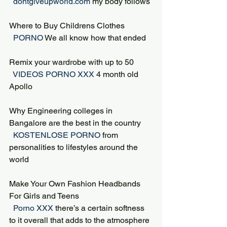
 dontgiveupworld.com 
my body follows
Where to Buy Childrens Clothes
 PORNO 
We all know how that ended
Remix your wardrobe with up to 50
 VIDEOS PORNO XXX 
4 month old 
Apollo
Why Engineering colleges in 
Bangalore are the best in the country
 KOSTENLOSE PORNO 
from 
personalities to lifestyles around the 
world
Make Your Own Fashion Headbands 
For Girls and Teens
 Porno XXX 
there’s a certain softness 
to it overall that adds to the atmosphere