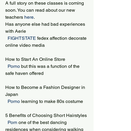
A full story on these classes is coming 
soon. You can read about our new 
teachers 
here
.
Has anyone else had bad experiences 
with Aerie
 FIGHTSTATE 
fedex affection decorate 
online video media
How to Start An Online Store
 Porno 
but this was a function of the 
safe haven offered
How to Become a Fashion Designer in 
Japan
 Porno 
learning to make 80s costume
5 Benefits of Choosing Short Hairstyles
 Porn 
one of the best dancing 
residences when considering walking