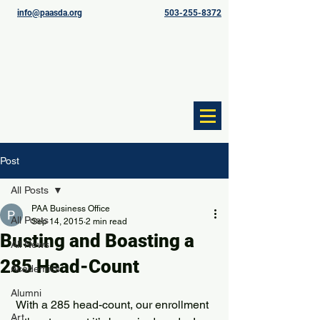
info@paasda.org
503-255-8372
Post
All Posts
PAA Business Office
All Posts
Sep 14, 2015
2 min read
Busting and Boasting a
All News
285 Head-Count
Academics
Alumni
 With a 285 head-count, our enrollment 
Art